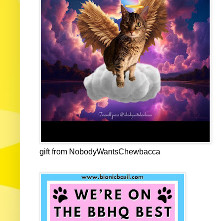
gift from NobodyWantsChewbacca