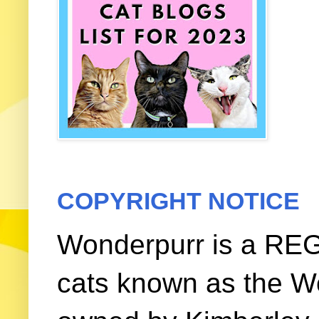
COPYRIGHT NOTICE
Wonderpurr is a REG
cats known as the W