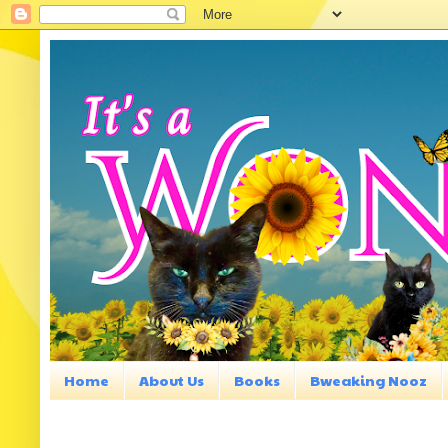
Home
About Us
Books
Bweaking Nooz