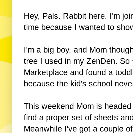
Hey, Pals. Rabbit here. I'm join
time because I wanted to sho
I'm a big boy, and Mom though
tree I used in my ZenDen. So
Marketplace and found a toddler
because the kid's school never
This weekend Mom is headed to
find a proper set of sheets an
Meanwhile I've got a couple of