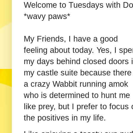
Welcome to Tuesdays with Dor
*wavy paws*
My Friends, I have a good
feeling about today. Yes, I sp
my days behind closed doors 
my castle suite because there 
a crazy Wabbit running amok
who is determined to hunt me
like prey, but I prefer to focus
the positives in my life.