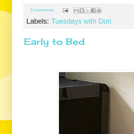
9 comments:
Labels:
Tuesdays with Dori
Early to Bed