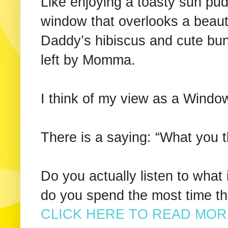
Like enjoying a toasty sun pud
window that overlooks a beau
Daddy’s hibiscus and cute bun
left by Momma.
I think of my view as a Window 
There is a saying: “What you t
Do you actually listen to what
do you spend the most time t
CLICK HERE TO READ MORE