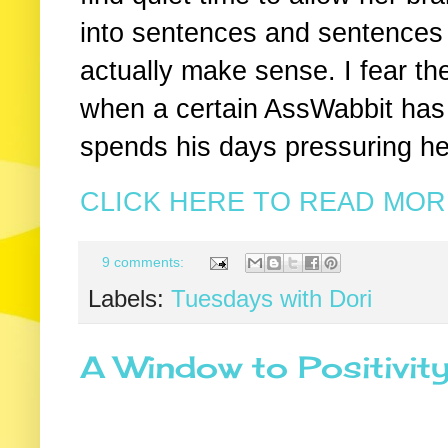
into sentences and sentences 
actually make sense. I fear the
when a certain AssWabbit has h
spends his days pressuring he
CLICK HERE TO READ MORE
9 comments:
Labels:
Tuesdays with Dori
A Window to Positivit