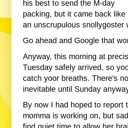
his best to send the M-day
packing, but it came back like
an unscrupulous snollygoster 
Go ahead and Google that word.
Anyway, this morning at precis
Tuesday safely arrived, so yo
catch yoor breaths. There's n
inevitable until Sunday anyway
By now I had hoped to report 
momma is working on, but sadl
find quiet time to allow her br