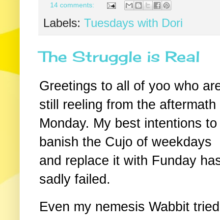
14 comments:
Labels:
Tuesdays with Dori
The Struggle is Real
Greetings to all of yoo who ar
still reeling from the aftermath
Monday. My best intentions to
banish the Cujo of weekdays
and replace it with Funday ha
sadly failed.
Even my nemesis Wabbit tried