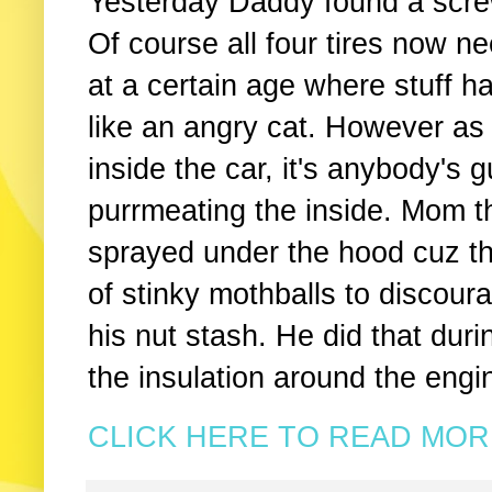
Yesterday Daddy found a screw
Of course all four tires now ne
at a certain age where stuff h
like an angry cat. However as
inside the car, it's anybody's 
purrmeating the inside. Mom t
sprayed under the hood cuz t
of stinky mothballs to discour
his nut stash. He did that dur
the insulation around the engi
CLICK HERE TO READ MORE