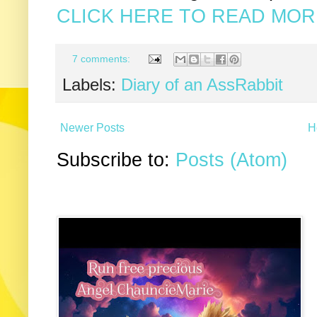
CLICK HERE TO READ MORE
7 comments:
Labels:
Diary of an AssRabbit
Newer Posts
H
Subscribe to:
Posts (Atom)