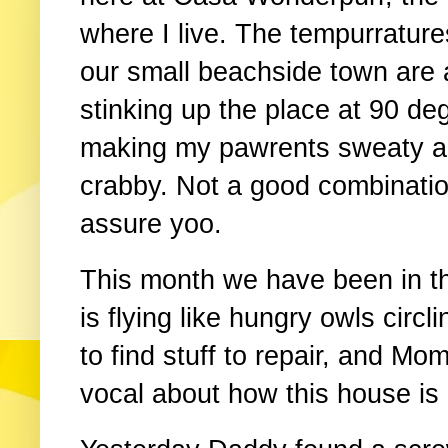
where I live. The tempurrature
our small beachside town are 
stinking up the place at 90 de
making my pawrents sweaty 
crabby. Not a good combinatio
assure yoo.
This month we have been in th
is flying like hungry owls circ
to find stuff to repair, and M
vocal about how this house is l