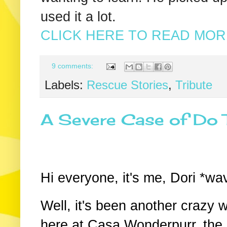
used it a lot.
CLICK HERE TO READ MORE
9 comments:
Labels:
Rescue Stories
,
Tribute
A Severe Case of Do 
Hi everyone, it's me, Dori *w
Well, it's been another crazy 
here at Casa Wonderpurr, the