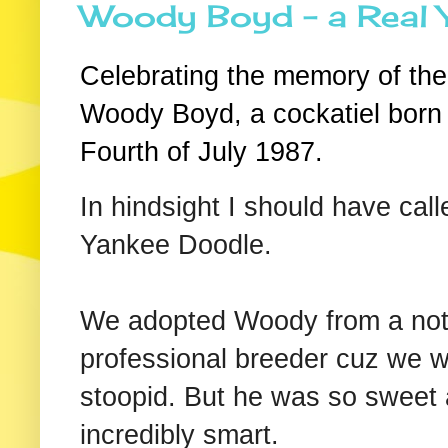
Woody Boyd - a Real
Celebrating the memory of the
Woody Boyd, a cockatiel born
Fourth of July 1987.
In hindsight I should have cal
Yankee Doodle.
We adopted Woody from a not
professional breeder cuz we 
stoopid. But he was so sweet
incredibly smart.