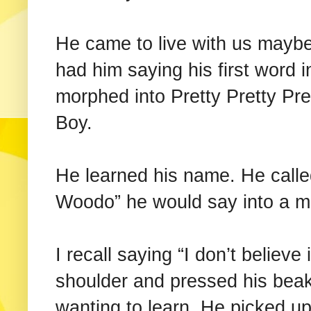
He came to live with us maybe
had him saying his first word 
morphed into Pretty Pretty Pre
Boy.
He learned his name. He calle
Woodo” he would say into a mi
I recall saying “I don’t believe
shoulder and pressed his beak
wanting to learn. He picked up