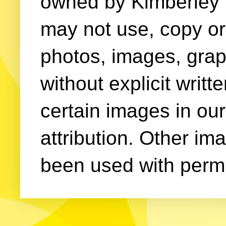
owned by Kimberley (
may not use, copy or 
photos, images, grap
without explicit writ
certain images in our
attribution. Other im
been used with permi