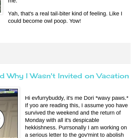
me.
Yah, that's a real tail-biter kind of feeling. Like I
could become owl poop. Yow!
d Why I Wasn't Invited on Vacation
Hi evfurrybuddy, it's me Dori *wavy paws.*
If yoo are reading this, I assume yoo have
survived the weekend and the return of
Monday with all it's despicable
hekkishness. Purrsonally I am working on
a serious letter to the gov'mint to abolish