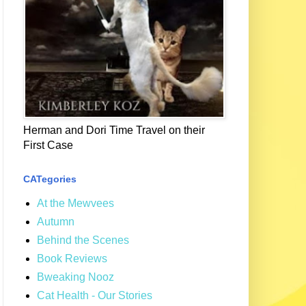
Herman and Dori Time Travel on their
First Case
CATegories
At the Mewvees
Autumn
Behind the Scenes
Book Reviews
Bweaking Nooz
Cat Health - Our Stories