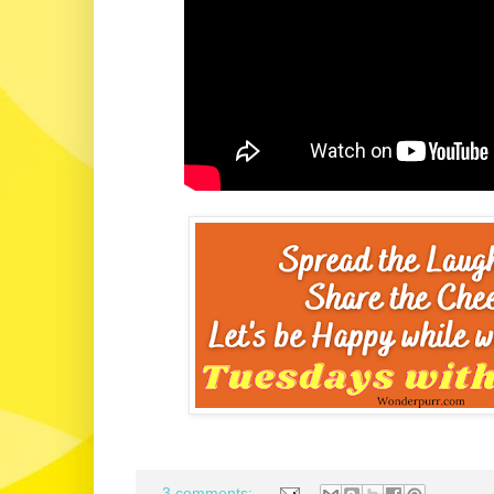
3 comments: