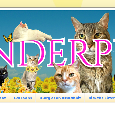
ooz
CatToons
Diary of an AssRabbit
Kick the Litter