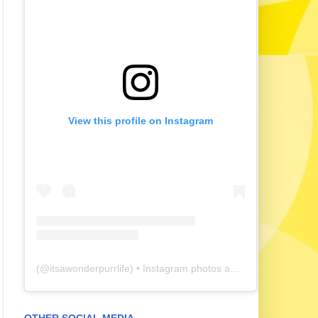
View this profile on Instagram
(@
itsawonderpurrlife
) • Instagram photos and videos
OTHER SOCIAL MEDIA