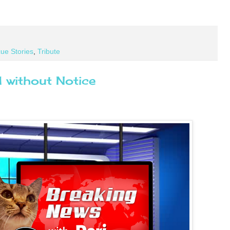
ue Stories
,
Tribute
 without Notice