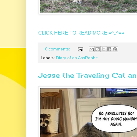
CLICK HERE TO READ MORE =^..^=»
6 comments:
Labels:
Diary of an AssRabbit
Jesse the Traveling Cat an