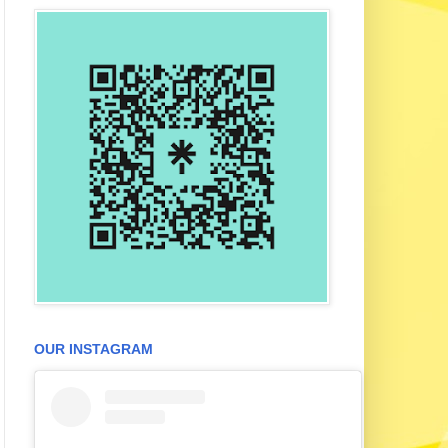
OUR INSTAGRAM