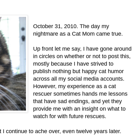
October 31, 2010. The day my
nightmare as a Cat Mom came true.
Up front let me say, I have gone around
in circles on whether or not to post this,
mostly because I have strived to
publish nothing but happy cat humor
across all my social media accounts.
However, my experience as a cat
rescuer sometimes hands me lessons
that have sad endings, and yet they
provide me with an insight on what to
watch for with future rescues.
I continue to ache over, even twelve years later.