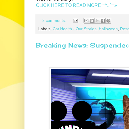
CLICK HERE TO READ MORE =^..^=»
2 comments:
Labels:
Cat Health - Our Stories
,
Halloween
,
Resc
Breaking News: Suspended