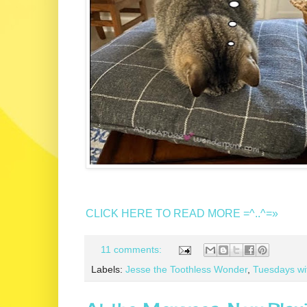
CLICK HERE TO READ MORE =^..^=»
11 comments:
Labels:
Jesse the Toothless Wonder
,
Tuesdays wi