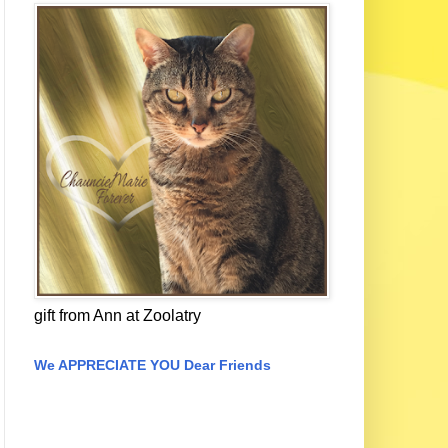
gift from Ann at Zoolatry
We APPRECIATE YOU Dear Friends