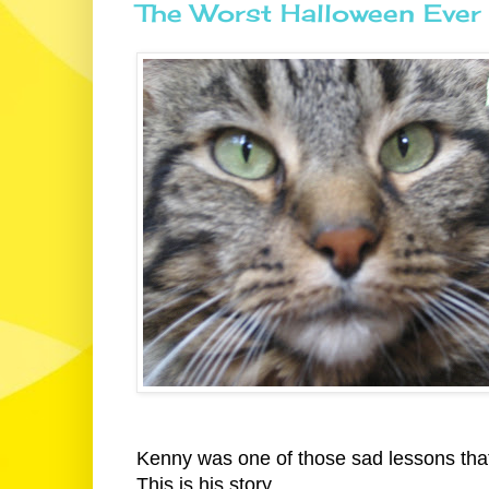
The Worst Halloween Ever
Kenny was one of those sad lessons that 
This is his story.