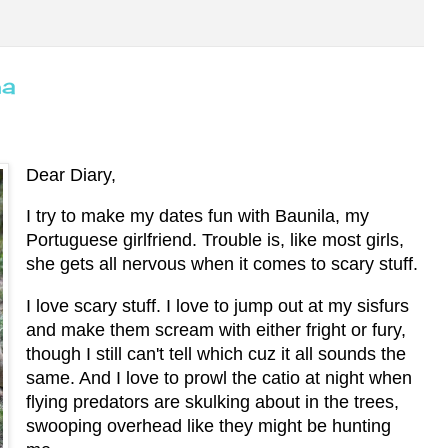
ha
Dear Diary,
I try to make my dates fun with Baunila, my
Portuguese girlfriend. Trouble is, like most girls,
she gets all nervous when it comes to scary stuff.
I love scary stuff. I love to jump out at my sisfurs
and make them scream with either fright or fury,
though I still can't tell which cuz it all sounds the
same. And I love to prowl the catio at night when
flying predators are skulking about in the trees,
swooping overhead like they might be hunting