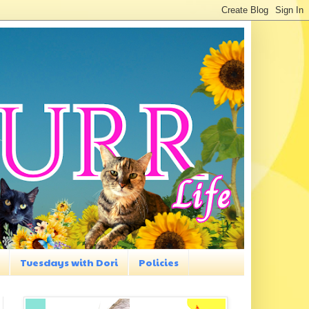
Tuesdays with Dori
Policies