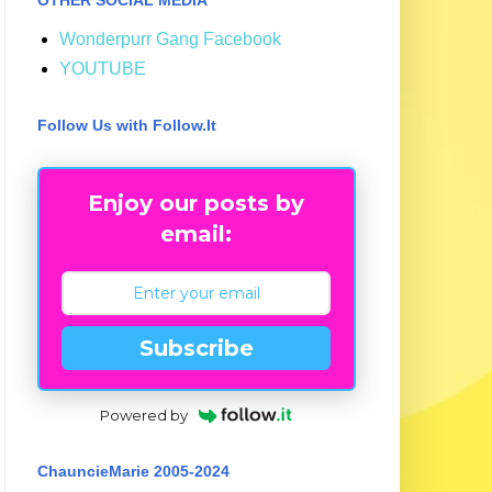
Wonderpurr Gang Facebook
YOUTUBE
Follow Us with Follow.It
Enjoy our posts by
email:
Subscribe
Powered by
ChauncieMarie 2005-2024