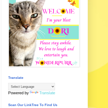
Translate
Powered by
Translate
Scan Our LinkTree To Find Us