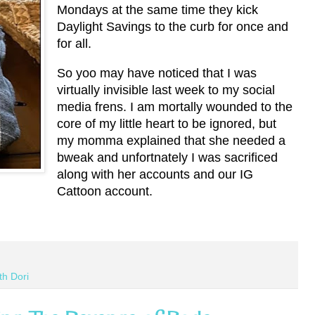
Mondays at the same time they kick
Daylight Savings to the curb for once and
for all.
So yoo may have noticed that I was
virtually invisible last week to my social
media frens. I am mortally wounded to the
core of my little heart to be ignored, but
my momma explained that she needed a
bweak and unfortnately I was sacrificed
along with her accounts and our IG
Cattoon account.
th Dori