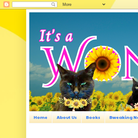
Home
About Us
Books
Bweaking N