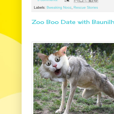
Labels:
Bweaking Nooz
,
Rescue Stories
Zoo Boo Date with Baunil