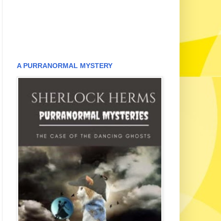
A PURRANORMAL MYSTERY