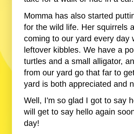
Momma has also started puttin
for the wild life. Her squirrel
coming to our yard every day 
leftover kibbles. We have a po
turtles and a small alligator, a
from our yard go that far to ge
yard is both appreciated and 
Well, I'm so glad I got to say h
will get to say hello again so
day!