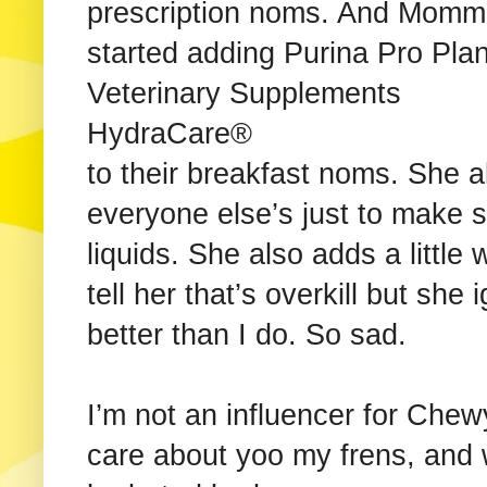
prescription noms. And Mom
started adding Purina Pro Pla
Veterinary Supplements
HydraCare®
to their breakfast noms. She a
everyone else’s just to make 
liquids. She also adds a little 
tell her that’s overkill but s
better than I do. So sad.
I’m not an influencer for Chew
care about yoo my frens, and 