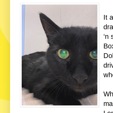
It 
dra
‘n 
Box
Dok
dri
wh
Wh
ma 