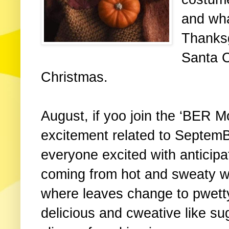
and what
Thanksg
Santa C
Christmas.
August, if yoo join the ‘BER M
excitement related to SeptemBE
everyone excited with anticipa
coming from hot and sweaty w
where leaves change to pwet
delicious and cweative like su