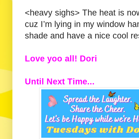
<heavy sighs> The heat is now
cuz I’m lying in my window ha
shade and have a nice cool re
Love yoo all! Dori
Until Next Time...