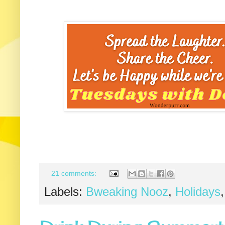
21 comments:
Labels:
Bweaking Nooz
,
Holidays