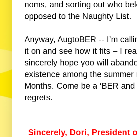
noms, and sorting out who bel
opposed to the Naughty List.
Anyway, AugtoBER -- I’m calli
it on and see how it fits – I rea
sincerely hope yoo will aband
existence among the summer 
Months. Come be a ‘BER and I
regrets.
Sincerely, Dori, President