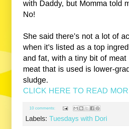
with Daddy, but Momma told 
No!
She said there’s not a lot of a
when it's listed as a top ingre
and fat, with a tiny bit of meat
meat that is used is lower-gra
sludge.
CLICK HERE TO READ MORE
10 comments:
Labels:
Tuesdays with Dori