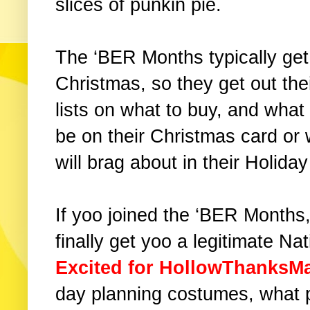
slices of punkin pie.
The ‘BER Months typically ge
Christmas, so they get out the
lists on what to buy, and what
be on their Christmas card or
will brag about in their Holida
If yoo joined the ‘BER Month
finally get yoo a legitimate Na
Excited for HollowThanksM
day planning costumes, what pi