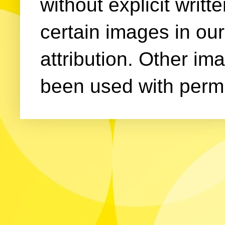
without explicit writ
certain images in our
attribution. Other im
been used with permi