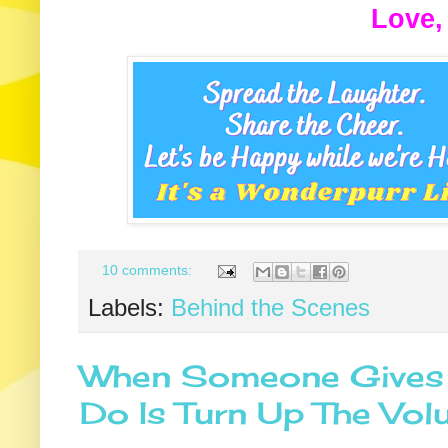
Love,
10 comments:
Labels:
Behind the Scenes
When Someone Gives Y
Do Is Turn Up The Vo