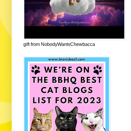
gift from NobodyWantsChewbacca