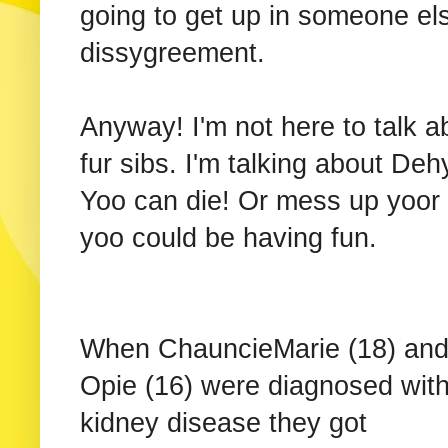
going to get up in someone el
dissygreement.
Anyway! I'm not here to talk a
fur sibs. I'm talking about Deh
Yoo can die! Or mess up yoor 
yoo could be having fun.
When ChauncieMarie (18) an
Opie (16) were diagnosed wit
kidney disease they got