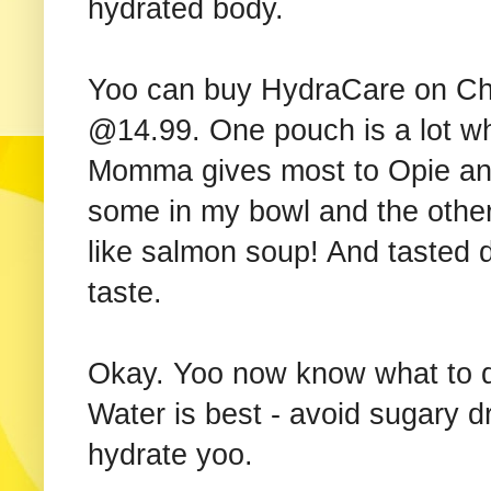
hydrated body.
Yoo can buy HydraCare on Ch
@14.99. One pouch is a lot wh
Momma gives most to Opie and
some in my bowl and the others
like salmon soup! And tasted de
taste.
Okay. Yoo now know what to do
Water is best - avoid sugary d
hydrate yoo.