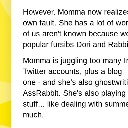
However, Momma now realizes s
own fault. She has a lot of won
of us aren't known because we
popular fursibs Dori and Rabbi
Momma is juggling too many 
Twitter accounts, plus a blog - 
one - and she's also ghostwrit
AssRabbit. She's also playing
stuff... like dealing with sum
much.