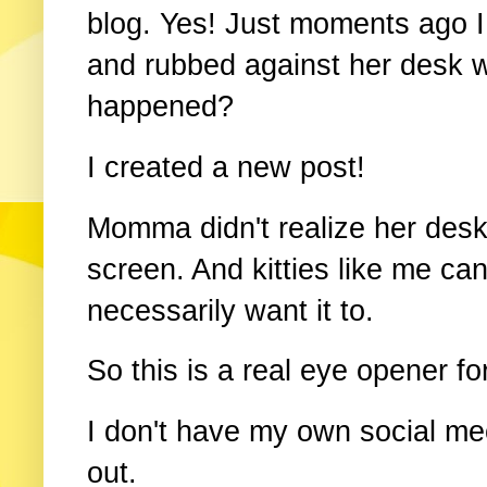
blog. Yes! Just moments ago
and rubbed against her desk 
happened?
I created a new post!
Momma didn't realize her desk
screen. And kitties like me can
necessarily want it to.
So this is a real eye opener for
I don't have my own social meo
out.