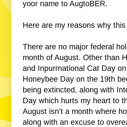
yoor name to AugtoBER.
Here are my reasons why this
There are no major federal ho
month of August. Other than 
and Inpurrnational Cat Day o
Honeybee Day on the 19th bec
being extincted, along with I
Day which hurts my heart to t
August isn’t a month where hoo
along with an excuse to overea