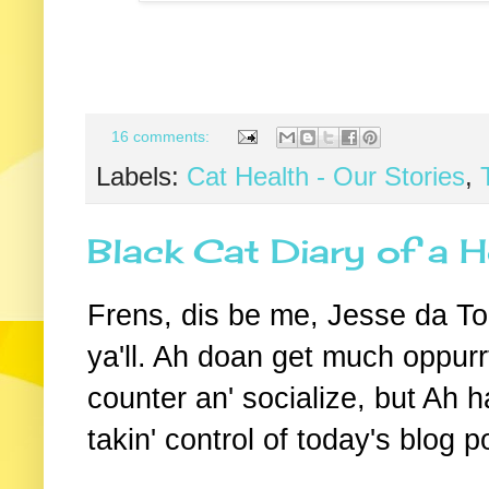
16 comments:
Labels:
Cat Health - Our Stories
,
Black Cat Diary of a H
Frens, dis be me, Jesse da To
ya'll. Ah doan get much oppurrt
counter an' socialize, but Ah 
takin' control of today's blog p