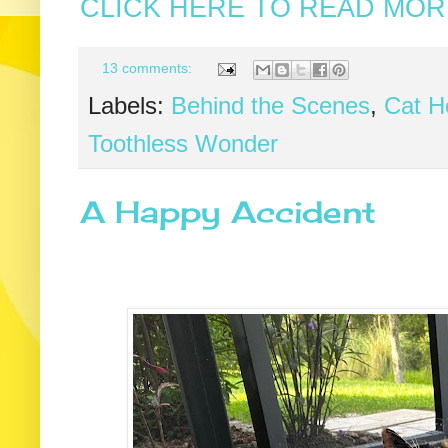
CLICK HERE TO READ MORE
13 comments:
Labels:
Behind the Scenes
,
Cat He
Toothless Wonder
A Happy Accident