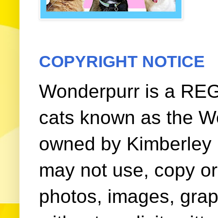
COPYRIGHT NOTICE
Wonderpurr is a REG
cats known as the W
owned by Kimberley (
may not use, copy or 
photos, images, grap