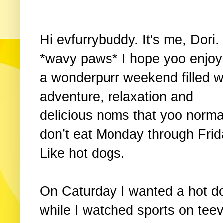
Hi evfurrybuddy. It's me, Dori.
*wavy paws* I hope yoo enjo
a wonderpurr weekend filled w
adventure, relaxation and
delicious noms that yoo norma
don’t eat Monday through Frid
Like hot dogs.
On Caturday I wanted a hot d
while I watched sports on tee