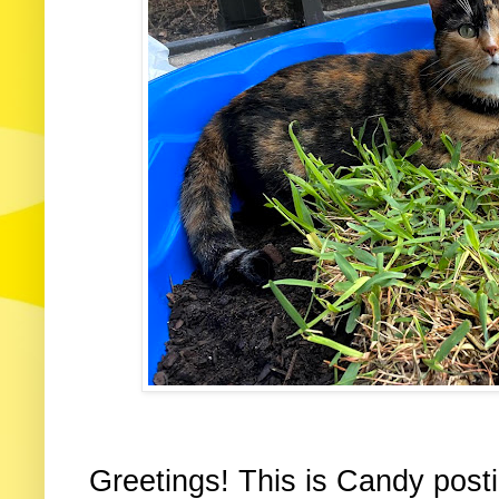
Greetings! This is Candy posti