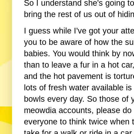
So I understand she's going t
bring the rest of us out of hidi
I guess while I've got your att
you to be aware of how the su
babies. You would think by n
than to leave a fur in a hot c
and the hot pavement is tortu
lots of fresh water available i
bowls every day. So those of 
meowdia accounts, please do 
everyone to think twice when th
take for a walk or ride in a car.