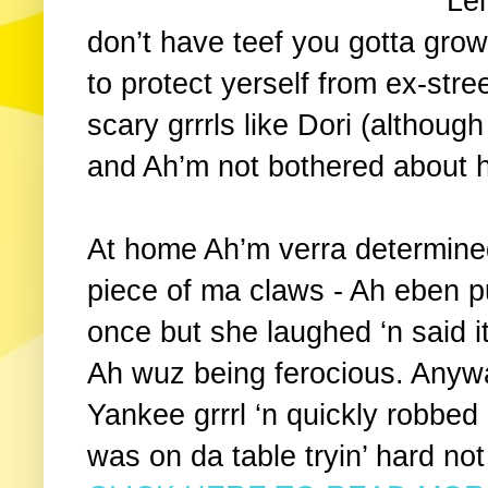
Le
don’t have teef you gotta gro
to protect yerself from ex-stree
scary grrrls like Dori (althou
and Ah’m not bothered about h
At home Ah’m verra determined
piece of ma claws - Ah eben p
once but she laughed ‘n said it
Ah wuz being ferocious. Any
Yankee grrrl ‘n quickly robbed
was on da table tryin’ hard not 