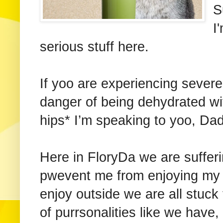
S
I
serious stuff here.
If yoo are experiencing sever
danger of being dehydrated with
hips* I’m speaking to yoo, Da
Here in FloryDa we are sufferi
pwevent me from enjoying my 
enjoy outside we are all stuck
of purrsonalities like we have,