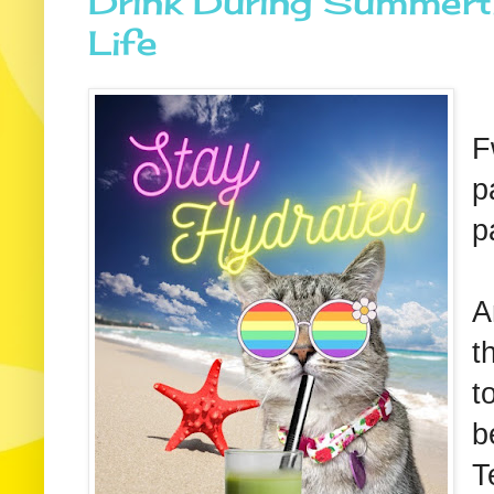
Drink During Summerti
Life
F
p
p
A
t
t
b
T