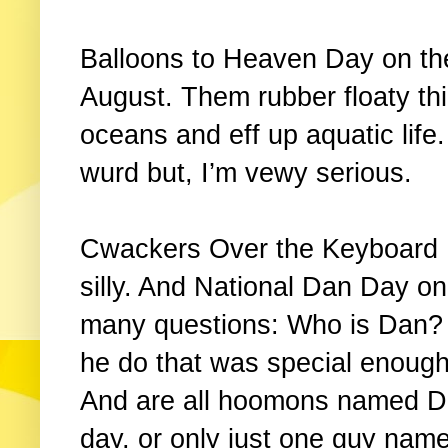
Balloons to Heaven Day on the
August. Them rubber floaty th
oceans and eff up aquatic life
wurd but, I’m vewy serious.
Cwackers Over the Keyboard Da
silly. And National Dan Day on
many questions: Who is Dan? 
he do that was special enough
And are all hoomons named Da
day, or only just one guy nam