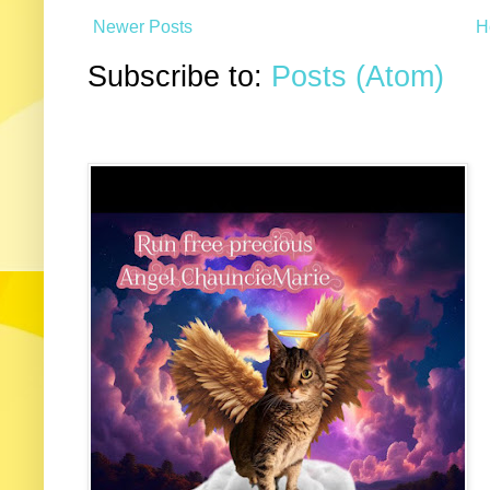
Newer Posts
H
Subscribe to:
Posts (Atom)