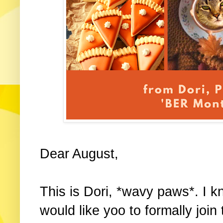
Dear August,
This is Dori, *wavy paws*. I kn
would like yoo to formally jo