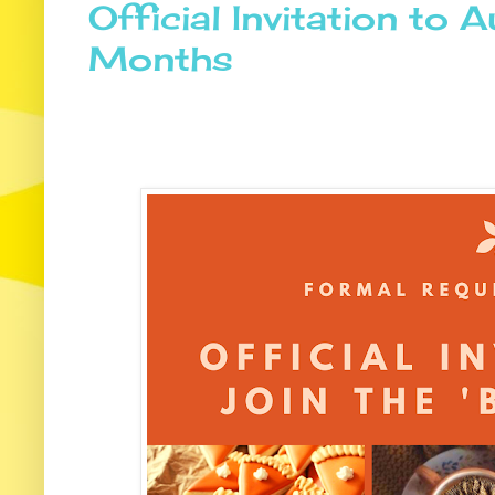
Official Invitation to 
Months