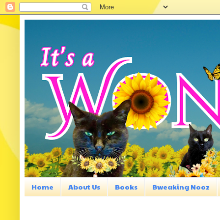
Home
About Us
Books
Bweaking Nooz