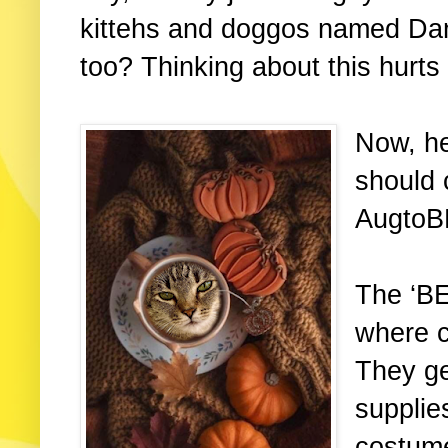
kittehs and doggos named Dan
too? Thinking about this hurt
Now, h
should 
AugtoB
The ‘B
where c
They ge
supplie
costume