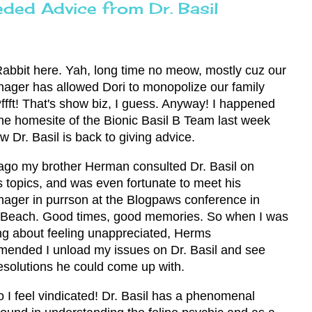
ded Advice from Dr. Basil
Rabbit here. Yah, long time no meow, mostly cuz our
ger has allowed Dori to monopolize our family
Pffft! That's show biz, I guess. Anyway! I happened
he homesite of the Bionic Basil B Team last week
w Dr. Basil is back to giving advice.
ago my brother Herman consulted Dr. Basil on
s topics, and was even fortunate to meet his
ger in purrson at the Blogpaws conference in
 Beach. Good times, good memories. So when I was
ng about feeling unappreciated, Herms
ended I unload my issues on Dr. Basil and see
esolutions he could come up with.
o I feel vindicated! Dr. Basil has a phenomenal