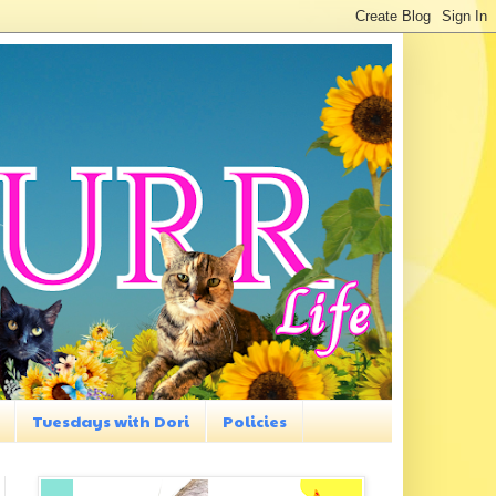
Tuesdays with Dori
Policies