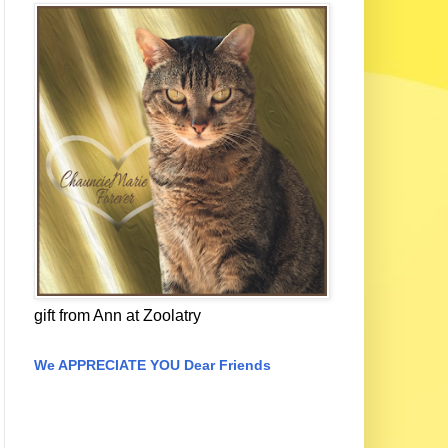
gift from Ann at Zoolatry
We APPRECIATE YOU Dear Friends