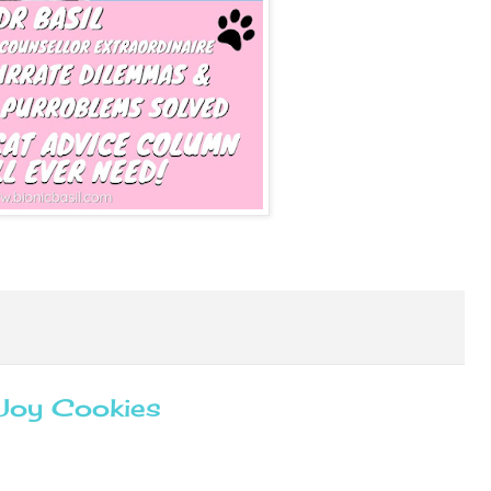
 Joy Cookies