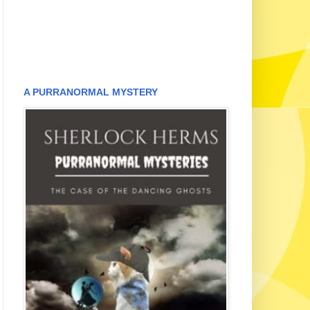
A PURRANORMAL MYSTERY