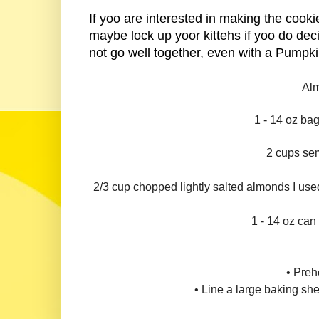
If yoo are interested in making the cookie
maybe lock up yoor kittehs if yoo do dec
not go well together, even with a Pumpk
Alm
1 - 14 oz ba
2 cups se
2/3 cup chopped lightly salted almonds I us
1 - 14 oz ca
• Preh
• Line a large baking sh