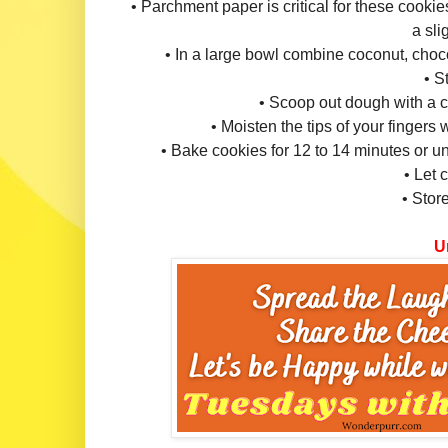
• Parchment paper is critical for these cookies
a sli
• In a large bowl combine coconut, cho
• S
• Scoop out dough with a 
• Moisten the tips of your fingers 
• Bake cookies for 12 to 14 minutes or unt
• Let 
• Store
Un