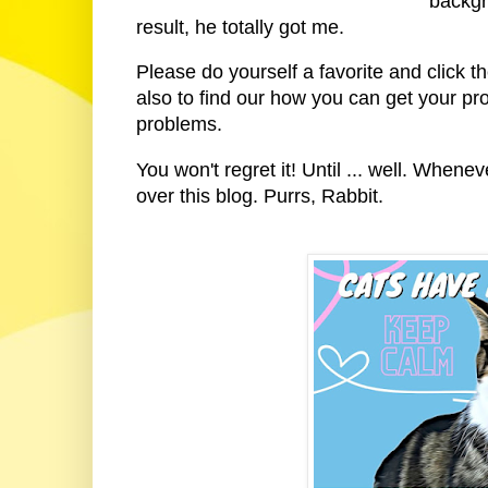
backgr
result, he totally got me.
Please do yourself a favorite and click t
also to find our how you can get your pro
problems.
You won't regret it! Until ... well. Whenev
over this blog. Purrs, Rabbit.