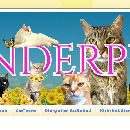
ooz
CatToons
Diary of an AssRabbit
Kick the Litter