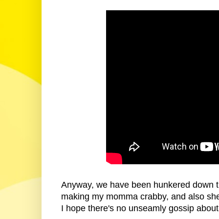
Anyway, we have been hunkered down try
making my momma crabby, and also she's 
I hope there's no unseamly gossip about 