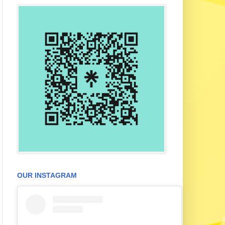
OUR INSTAGRAM