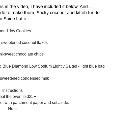
s in the video, I have included it below. And ...
ide to make them. Sticky coconut and kitteh fur do
in Spice Latte.
ond Joy Cookies
g sweetened coconut flakes
mi-sweet chocolate chips
ed Blue Diamond Low Sodium Lightly Salted - light blue bag
n sweetened condensed milk
Instructions
eat the oven to 325F.
eet with parchment paper and set aside.
Note