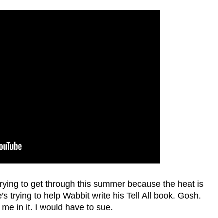
ing to get through this summer because the heat is
trying to help Wabbit write his Tell All book. Gosh.
me in it. I would have to sue.