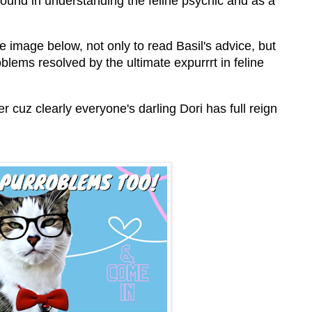
ound in understanding the feline psychic and as a
he image below, not only to read Basil's advice, but
blems resolved by the ultimate expurrrt in feline
er cuz clearly everyone's darling Dori has full reign