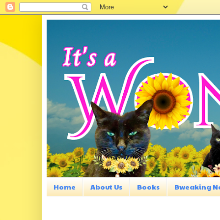
Home
About Us
Books
Bweaking N