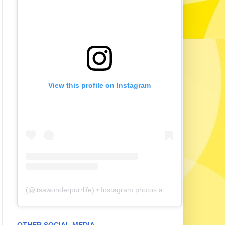
View this profile on Instagram
(@
itsawonderpurrlife
) • Instagram photos and videos
OTHER SOCIAL MEDIA