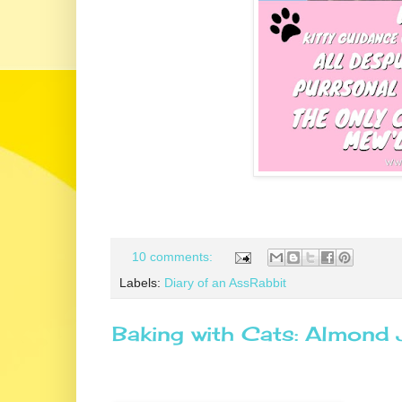
10 comments:
Labels:
Diary of an AssRabbit
Baking with Cats: Almond