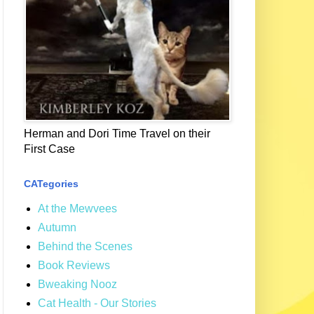
Herman and Dori Time Travel on their
First Case
CATegories
At the Mewvees
Autumn
Behind the Scenes
Book Reviews
Bweaking Nooz
Cat Health - Our Stories