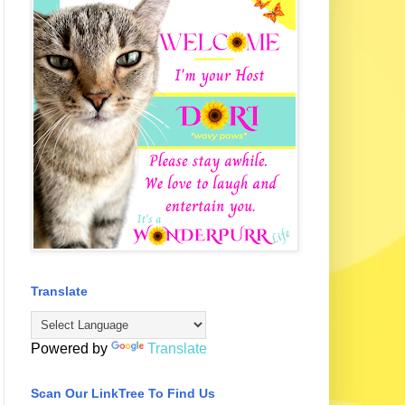
Translate
Powered by
Translate
Scan Our LinkTree To Find Us