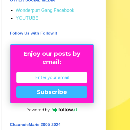
Wonderpurr Gang Facebook
YOUTUBE
Follow Us with Follow.It
Enjoy our posts by
email:
Subscribe
Powered by
ChauncieMarie 2005-2024