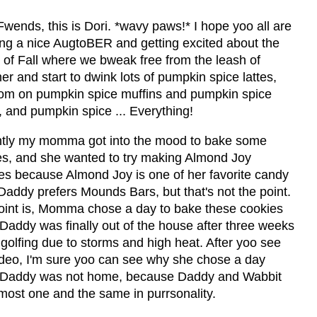
wends, this is Dori. *wavy paws!* I hope yoo all are
ing a nice AugtoBER and getting excited about the
l of Fall where we bweak free from the leash of
 and start to dwink lots of pumpkin spice lattes,
om on pumpkin spice muffins and pumpkin spice
 and pumpkin spice ... Everything!
tly my momma got into the mood to bake some
es, and she wanted to try making Almond Joy
es because Almond Joy is one of her favorite candy
Daddy prefers Mounds Bars, but that's not the point.
oint is, Momma chose a day to bake these cookies
Daddy was finally out of the house after three weeks
 golfing due to storms and high heat. After yoo see
video, I'm sure yoo can see why she chose a day
Daddy was not home, because Daddy and Wabbit
most one and the same in purrsonality.