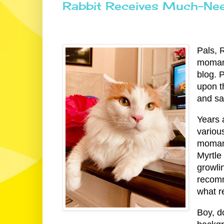
Rabbit Receives Much-Nee
Pals, 
momana
blog. 
upon t
and sa
Years 
variou
momana
Myrtle
growli
recomm
what r
Boy, d