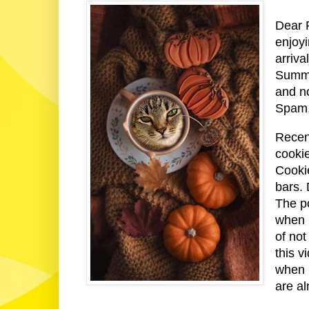
Dear F
enjoy
arriva
Summer
and n
Spam,
Recen
cooki
Cooki
bars. 
The p
when 
of not
this 
when 
are al