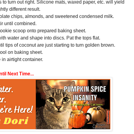
 to turn out right. Silicone mats, waxed paper, etc. will yield
ghtly different result.
colate chips, almonds, and sweetened condensed milk.
tir until combined.
cookie scoop onto prepared baking sheet.
with water and shape into discs. Pat the tops flat.
il tips of coconut are just starting to turn golden brown.
cool on baking sheet.
 in airtight container.
til Next Time...