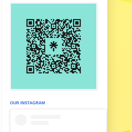
OUR INSTAGRAM