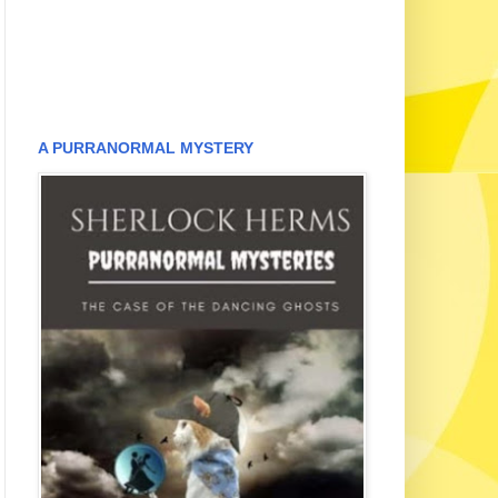
A PURRANORMAL MYSTERY