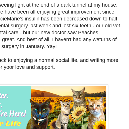
seeing light at the end of a dark tunnel at my house.
we have been all enjoying great improvement since
cieMarie's insulin has been decreased down to half
ntal surgery last week and lost six teeth - our old vet
tal care - but our new doctor saw Peaches
 great. And best of all, I haven't had any weturns of
surgery in January. Yay!
k to enjoying a normal social life, and writing more
or yoor love and support.