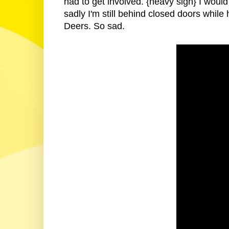
had to get involved. {heavy sigh} I would
sadly I'm still behind closed doors while h
Deers. So sad.