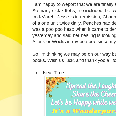
I am happy to weport that we are finally 
So many sick kittehs, me included, but 
mid-March. Jesse is in remission, Chaun
of a one unit twice daily, Peaches had de
was a poo poo head when it came to den
yesterday and said her healing is looking
Aliens or Wocks in my pee pee since my 
So I'm thinking we may be on our way bac
books. Wish us luck, and thank yoo all f
Until Next Time...