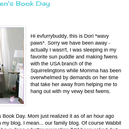
ren's Book Day
Hi evfurrybuddy, this is Dori *wavy
paws*. Sorry we have been away -
actually I wasn't, I was sleeping in my
favorite sun puddle and making fwens
with the USA branch of the
Squirrelingtons while Momma has been
overwhelmed by demands on her time
that take her away from helping me to
hang out with my vewy best fwens.
s Book Day. Mom just realized it as of an hour ago
on my blog. I mean... our family blog. Of course Wabbit