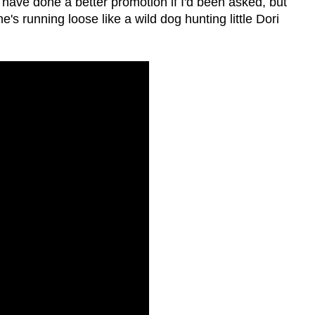
 have done a better promotion if I'd been asked, but
e's running loose like a wild dog hunting little Dori