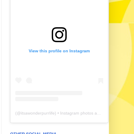
View this profile on Instagram
(@
itsawonderpurrlife
) • Instagram photos and videos
OTHER SOCIAL MEDIA