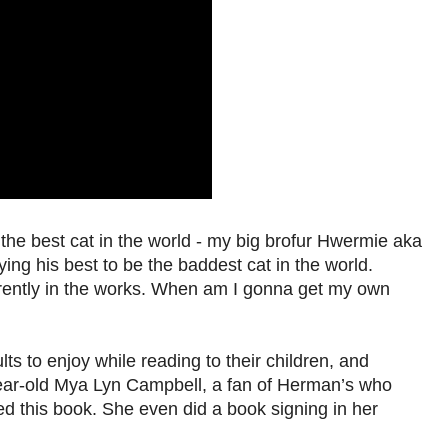
the best cat in the world - my big brofur Hwermie aka
ing his best to be the baddest cat in the world.
rently in the works. When am I gonna get my own
s to enjoy while reading to their children, and
-year-old Mya Lyn Campbell, a fan of Herman’s who
d this book. She even did a book signing in her