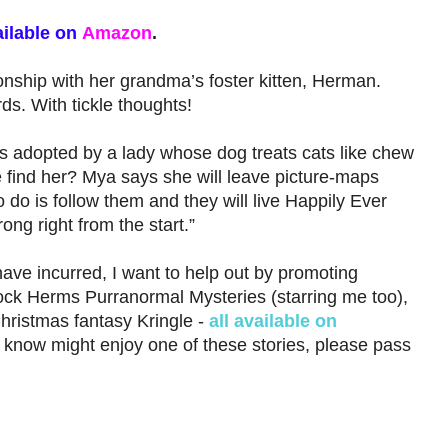
ilable on
Amazon
.
onship with her grandma’s foster kitten, Herman.
ds. With tickle thoughts!
 adopted by a lady whose dog treats cats like chew
 find her? Mya says she will leave picture-maps
o do is follow them and they will live Happily Ever
rong right from the start.”
have incurred, I want to help out by promoting
ck Herms Purranormal Mysteries (starring me too),
hristmas fantasy Kringle -
all available on
know might enjoy one of these stories, please pass