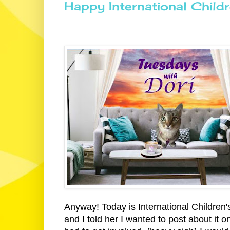
Happy International Child
Anyway! Today is International Children'
and I told her I wanted to post about it 