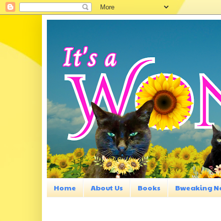
Home
About Us
Books
Bweaking N