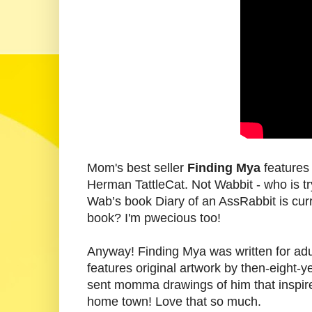
Mom's best seller
Finding Mya
features 
Herman TattleCat. Not Wabbit - who is try
Wab’s book Diary of an AssRabbit is cur
book? I'm pwecious too!
Anyway! Finding Mya was written for adult
features original artwork by then-eight
sent momma drawings of him that inspire
home town! Love that so much.