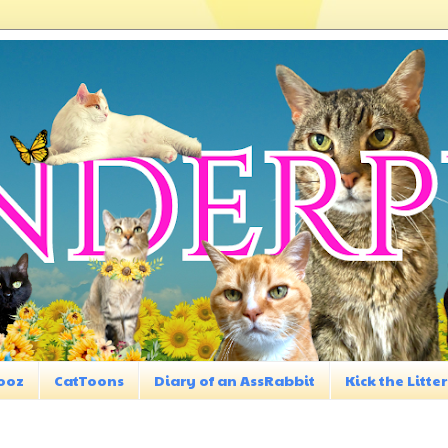
ooz
CatToons
Diary of an AssRabbit
Kick the Litter