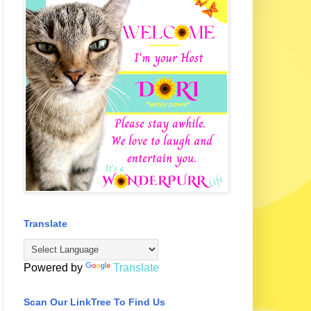
Translate
Powered by
Translate
Scan Our LinkTree To Find Us