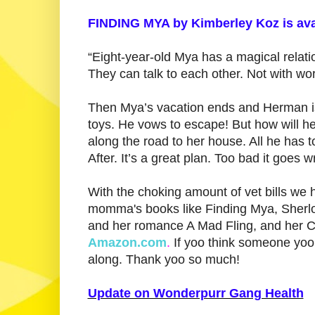
FINDING MYA by Kimberley Koz is ava
“Eight-year-old Mya has a magical relati
They can talk to each other. Not with wor
Then Mya’s vacation ends and Herman is
toys. He vows to escape! But how will he
along the road to her house. All he has t
After. It’s a great plan. Too bad it goes w
With the choking amount of vet bills we 
momma's books like Finding Mya, Sherlo
and her romance A Mad Fling, and her C
Amazon.com
.
If yoo think someone yoo 
along. Thank yoo so much!
Update on Wonderpurr Gang Health