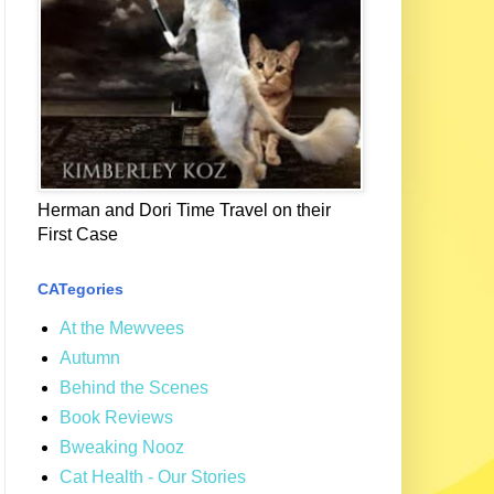
Herman and Dori Time Travel on their
First Case
CATegories
At the Mewvees
Autumn
Behind the Scenes
Book Reviews
Bweaking Nooz
Cat Health - Our Stories