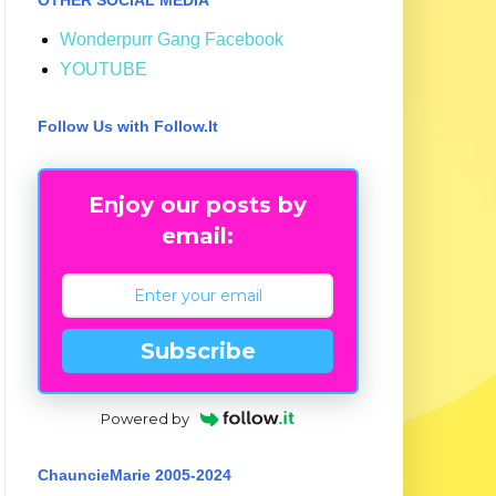
Wonderpurr Gang Facebook
YOUTUBE
Follow Us with Follow.It
Enjoy our posts by
email:
Subscribe
Powered by
ChauncieMarie 2005-2024