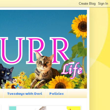
Tuesdays with Dori
Policies