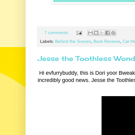
7 comments:
Labels:
Behind the Scenes
,
Book Reviews
,
Cat He
Jesse the Toothless Wonde
Hi evfurrybuddy, this is Dori yoor Bweaki
incredibly good news. Jesse the Toothle