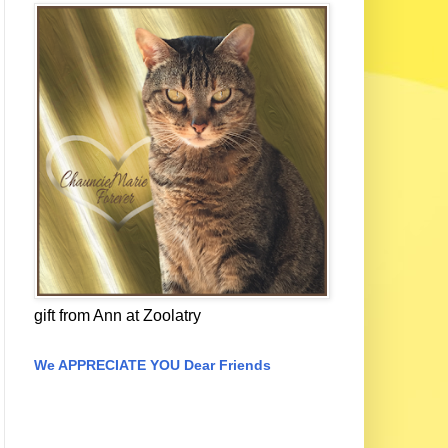
gift from Ann at Zoolatry
We APPRECIATE YOU Dear Friends