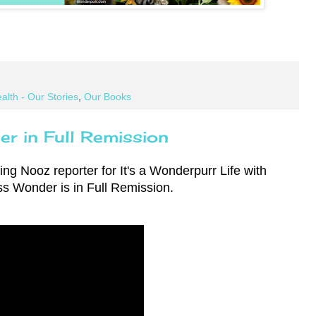
alth - Our Stories
,
Our Books
r in Full Remission
ng Nooz reporter for It's a Wonderpurr Life with
ss Wonder is in Full Remission.