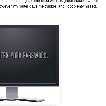
 a fascinating column filled with insightful theories about
owever, my 'puter gave me trubble, and I got plenty hissed.