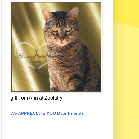
gift from Ann at Zoolatry
We APPRECIATE YOU Dear Friends