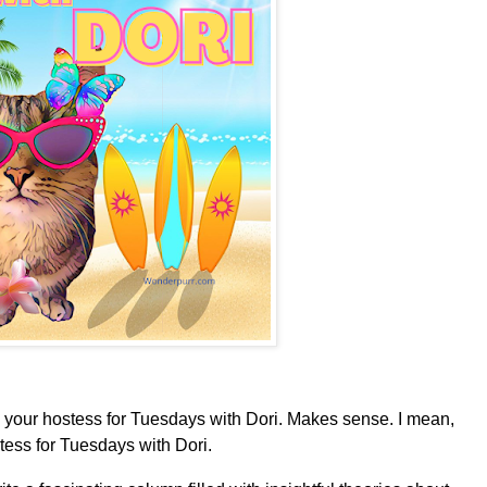
your hostess for Tuesdays with Dori. Makes sense. I mean,
tess for Tuesdays with Dori.