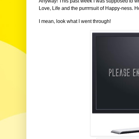
Anyway! This past week I was supposed to write
Love, Life and the purrrrsuit of Happy-ness. H
I mean, look what I went through!