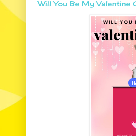
Will You Be My Valentin