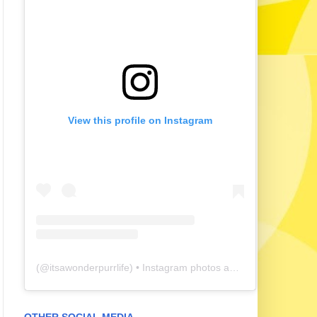
View this profile on Instagram
(@
itsawonderpurrlife
) • Instagram photos and videos
OTHER SOCIAL MEDIA