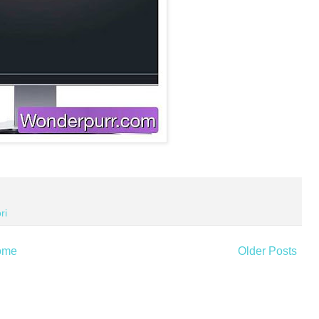
ri
ome
Older Posts