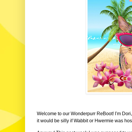
Welcome to our Wonderpurr ReBoot! I'm Dori, 
it would be silly if Wabbit or Hwermie was hos