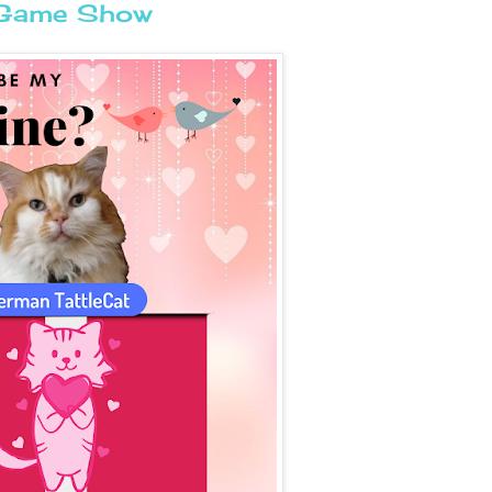
e Game Show