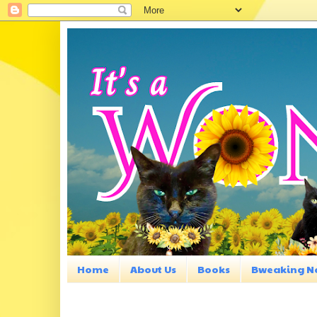
Home
About Us
Books
Bweaking N