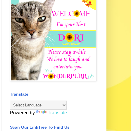
Translate
Powered by
Translate
Scan Our LinkTree To Find Us