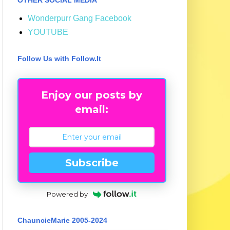
Wonderpurr Gang Facebook
YOUTUBE
Follow Us with Follow.It
Enjoy our posts by
email:
Subscribe
Powered by
ChauncieMarie 2005-2024