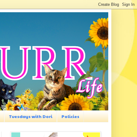
Tuesdays with Dori
Policies