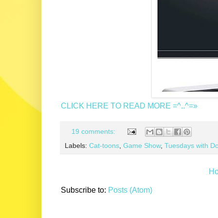
CLICK HERE TO READ MORE =^..^=»
19 comments:
Labels:
Cat-toons
,
Game Show
,
Tuesdays with Do
H
Subscribe to:
Posts (Atom)