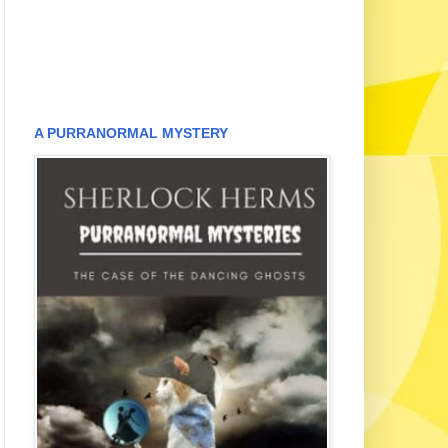
A PURRANORMAL MYSTERY