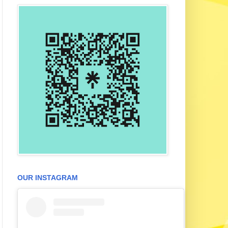
OUR INSTAGRAM