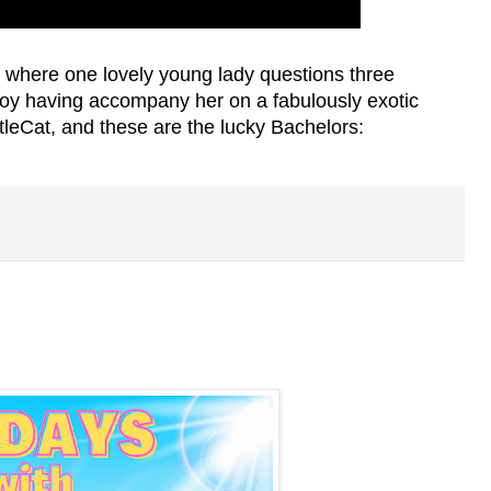
?
where one lovely young lady questions three
oy having accompany her on a fabulously exotic
tleCat, and these are the lucky Bachelors: