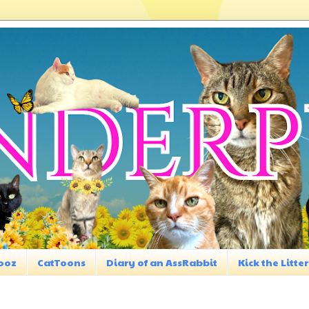
ooz
CatToons
Diary of an AssRabbit
Kick the Litter