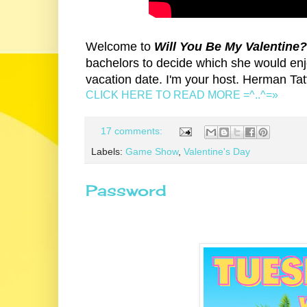
Welcome to
Will You Be My Valentine
bachelors to decide which she would enj
vacation date. I'm your host. Herman Tat
CLICK HERE TO READ MORE =^..^=»
17 comments:
Labels:
Game Show
,
Valentine's Day
Password