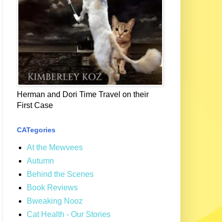
Herman and Dori Time Travel on their
First Case
CATegories
At the Mewvees
Autumn
Behind the Scenes
Book Reviews
Bweaking Nooz
Cat Health - Our Stories