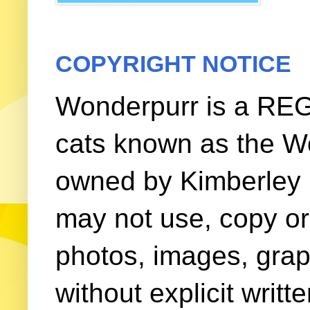
COPYRIGHT NOTICE
Wonderpurr is a REG
cats known as the W
owned by Kimberley (
may not use, copy or 
photos, images, grap
without explicit writ