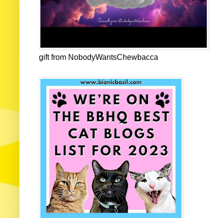
gift from NobodyWantsChewbacca