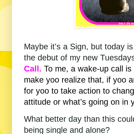
Maybe it’s a Sign, but today is
the debut of my new Tuesdays
Call.
To me, a wake-up call is
make yoo realize that, if yoo 
for yoo to take action to change
attitude or what’s going on in y
What better day than this could
being single and alone?