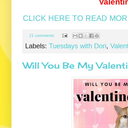
Valenti
CLICK HERE TO READ MORE
21 comments:
Labels:
Tuesdays with Dori
,
Valen
Will You Be My Valen