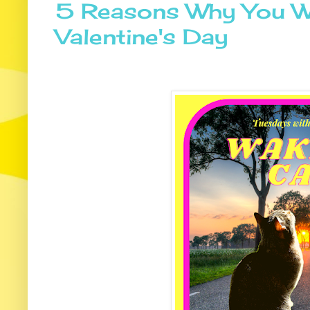
5 Reasons Why You Wa
Valentine's Day