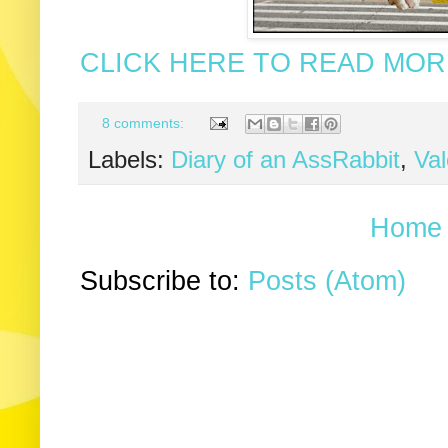
CLICK HERE TO READ MORE
8 comments:
Labels:
Diary of an AssRabbit
,
Val
Home
Subscribe to:
Posts (Atom)