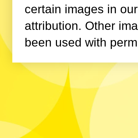
certain images in our
attribution. Other im
been used with permi