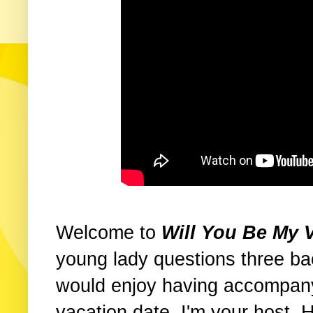
Welcome to
Will You Be My 
young lady questions three ba
would enjoy having accompany
vacation date. I'm your host.