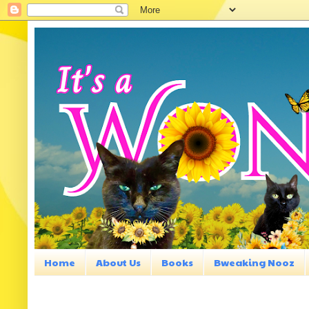
Home
About Us
Books
Bweaking Nooz