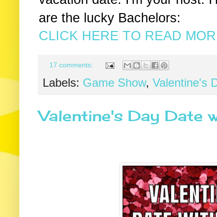
are the lucky Bachelors:
CLICK HERE TO READ MORE
17 comments:
Labels:
Game Show
,
Valentine's 
Valentine's Day Date w