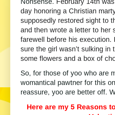
Nonsense.
February 14th was o
day honoring a Christian mart
supposedly restored sight to th
and then wrote a letter to her
farewell before his execution. 
sure the girl wasn’t sulking in
some flowers and a box of cho
So, for those of yoo who are 
womantical pawtner for this on
reassure, yoo are better off.
Here are my 5 Reasons to