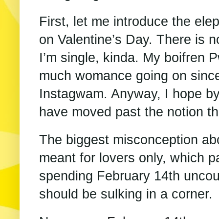
First, let me introduce the el
on Valentine’s Day. There is n
I’m single, kinda. My boifren P
much womance going on since
Instagwam. Anyway, I hope by
have moved past the notion th
The biggest misconception abou
meant for lovers only, which p
spending February 14th uncoup
should be sulking in a corner.