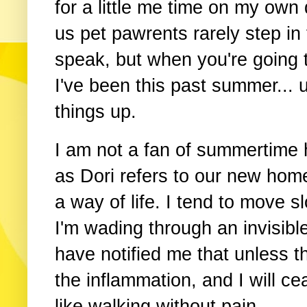
for a little me time on my own
us pet pawrents rarely step in 
speak, but when you're going 
I've been this past summer... um
things up.
I am not a fan of summertime h
as Dori refers to our new home 
a way of life. I tend to move s
I'm wading through an invisibl
have notified me that unless t
the inflammation, and I will cea
like walking without pain.