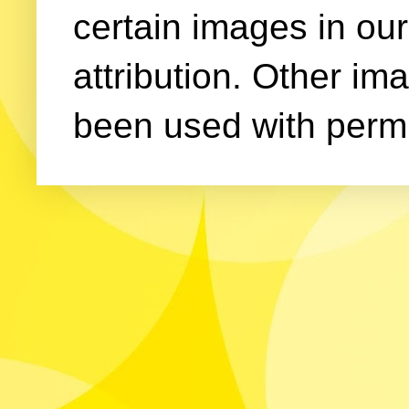
certain images in our
attribution. Other im
been used with permi