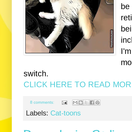
be 
ret
bei
inc
I'm
mos
switch.
CLICK HERE TO READ MORE
8 comments:
Labels:
Cat-toons