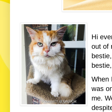
Hi eve
out of 
bestie,
bestie
When I 
was on
me. We
despit