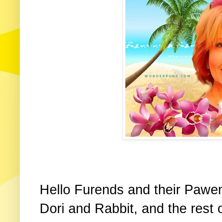
Hello Furends and their Pawen
Dori and Rabbit, and the rest