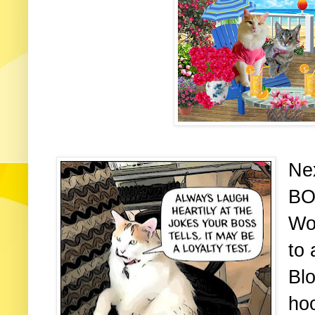
Nex
BO
Wo
to 
Blo
ho