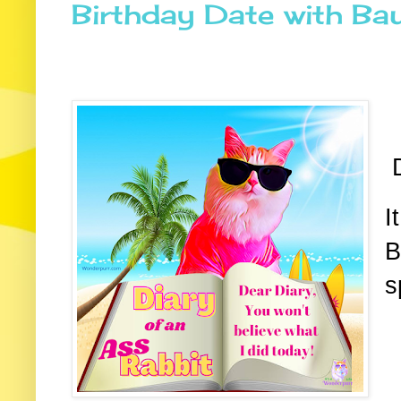
Birthday Date with Bau
D
I
B
s