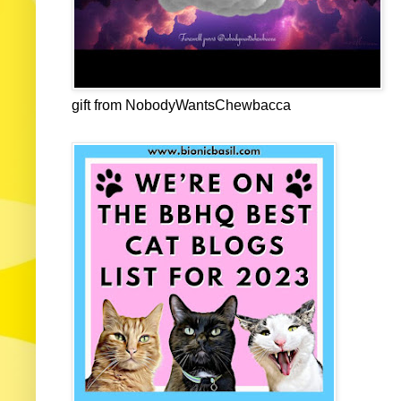
gift from NobodyWantsChewbacca