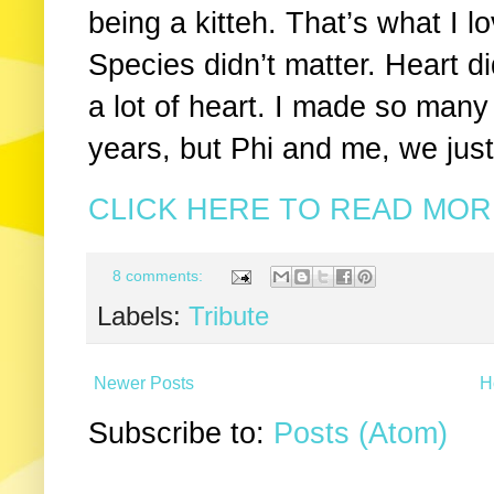
being a kitteh. That’s what I l
Species didn’t matter. Heart d
a lot of heart. I made so man
years, but Phi and me, we jus
CLICK HERE TO READ MORE
8 comments:
Labels:
Tribute
Newer Posts
H
Subscribe to:
Posts (Atom)