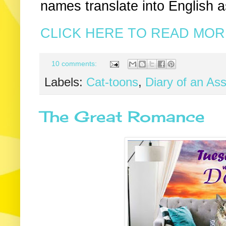
names translate into English 
CLICK HERE TO READ MORE
10 comments:
Labels:
Cat-toons
,
Diary of an As
The Great Romance