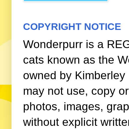
COPYRIGHT NOTICE
Wonderpurr is a REG
cats known as the W
owned by Kimberley (
may not use, copy or 
photos, images, grap
without explicit writ