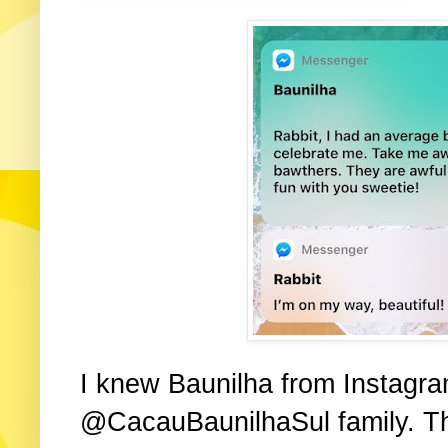
I knew Baunilha from Instagram
@CacauBaunilhaSul family. The