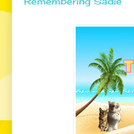
Remembering Sadie