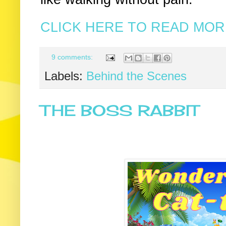
CLICK HERE TO READ MORE
9 comments:
Labels:
Behind the Scenes
THE BOSS RABBIT