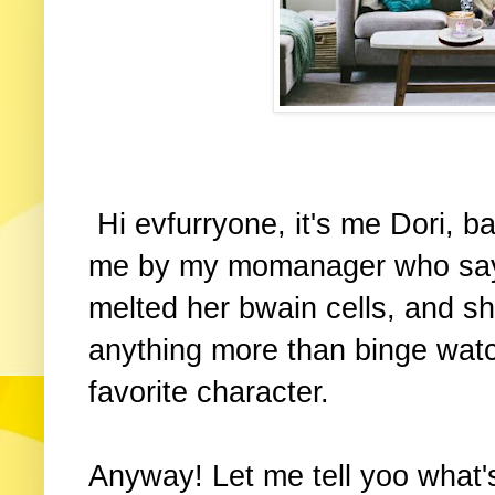
Hi evfurryone, it's me Dori, 
me by my momanager who say
melted her bwain cells, and sh
anything more than binge watc
favorite character.
Anyway! Let me tell yoo what