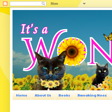
Home
About Us
Books
Bweaking Nooz