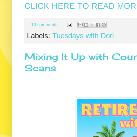
CLICK HERE TO READ MORE
10 comments:
Labels:
Tuesdays with Dori
Mixing It Up with Coun
Scans