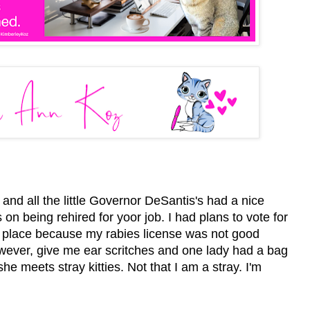
nd all the little Governor DeSantis's had a nice
n being rehired for yoor job. I had plans to vote for
ng place because my rabies license was not good
owever, give me ear scritches and one lady had a bag
he meets stray kitties. Not that I am a stray. I'm