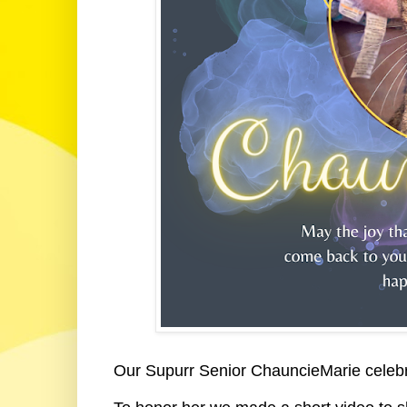
Our Supurr Senior ChauncieMarie celebr