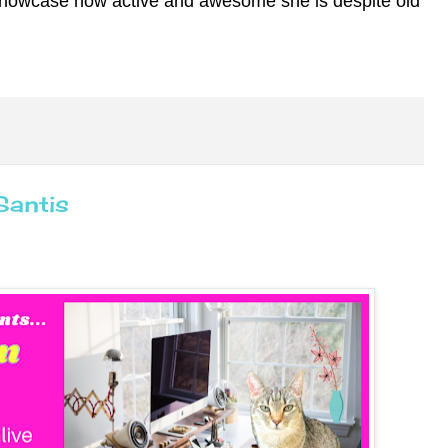
showcase how active and awesome she is despite old
Santis