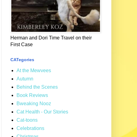
Herman and Dori Time Travel on their
First Case
CATegories
At the Mewvees
Autumn
Behind the Scenes
Book Reviews
Bweaking Nooz
Cat Health - Our Stories
Cat-toons
Celebrations
Christmas