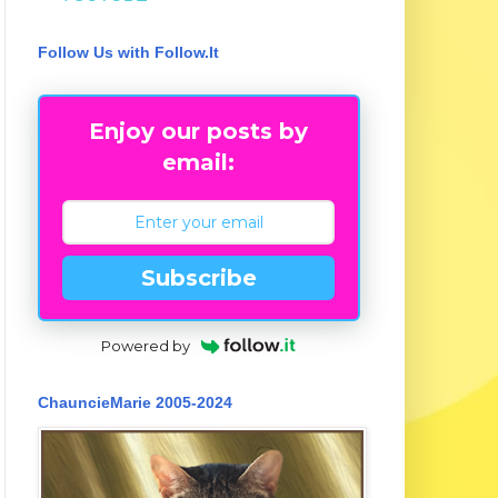
Follow Us with Follow.It
Enjoy our posts by
email:
Subscribe
Powered by
ChauncieMarie 2005-2024