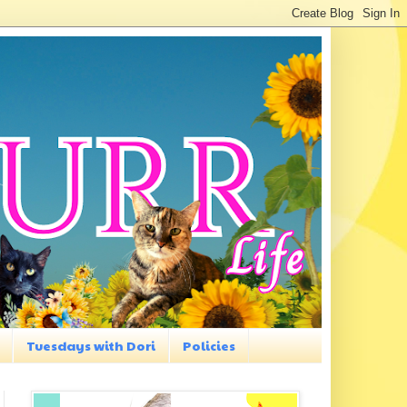
Tuesdays with Dori
Policies