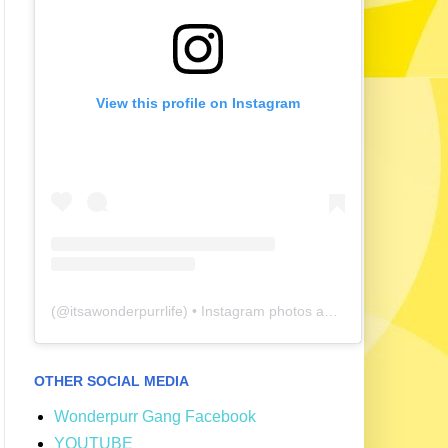
View this profile on Instagram
(@
itsawonderpurrlife
) • Instagram photos and videos
OTHER SOCIAL MEDIA
Wonderpurr Gang Facebook
YOUTUBE