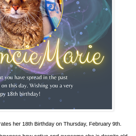
ates her 18th Birthday on Thursday, February 9th.