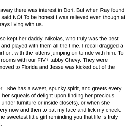
ht away there was interest in Dori. But when Ray found
he said NO! To be honest I was relieved even though at
ays living with us.
lso kept her daddy, Nikolas, who truly was the best
 and played with them all the time. I recall dragged a
f on, with the kittens jumping on to ride with him. To
and rooms with our FIV+ tabby Chevy. They were
oved to Florida and Jesse was kicked out of the
. She has a sweet, spunky spirit, and greets every
g her squeals of delight upon finding her precious
under furniture or inside closets), or when she
ery now and then to pat my face and lick my cheek.
eetest little girl reminding you that life is truly
.