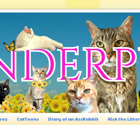
ooz
CatToons
Diary of an AssRabbit
Kick the Litter