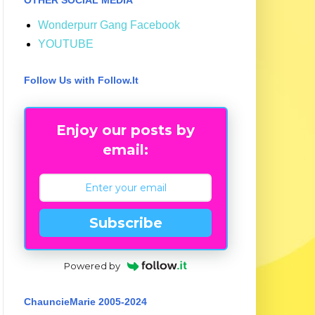
Wonderpurr Gang Facebook
YOUTUBE
Follow Us with Follow.It
Enjoy our posts by
email:
Subscribe
Powered by
ChauncieMarie 2005-2024