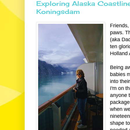
Exploring Alaska Coastlin
Koningsdam
Friends, 
paws. T
(aka Da
ten glor
Holland 
Being aw
babies m
into the
I'm on t
anyone t
package f
when we 
nineteen
shape to
needed a