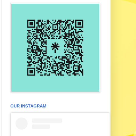
OUR INSTAGRAM