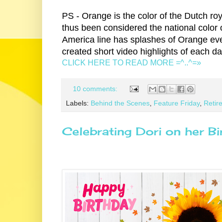
PS - Orange is the color of the Dutch r
thus been considered the national color 
America line has splashes of Orange eve
created short video highlights of each d
CLICK HERE TO READ MORE =^..^=»
10 comments:
Labels:
Behind the Scenes
,
Feature Friday
,
Retire
Celebrating Dori on her Bi