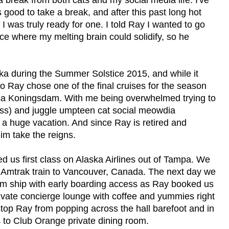
s good to take a break, and after this past long hot
I was truly ready for one. I told Ray I wanted to go
e where my melting brain could solidify, so he
ka during the Summer Solstice 2015, and while it
 Ray chose one of the final cruises for the season
ca Koningsdam. With me being overwhelmed trying to
gress) and juggle umpteen cat social meowdia
an a huge vacation. And since Ray is retired and
him take the reigns.
ed us first class on Alaska Airlines out of Tampa. We
an Amtrak train to Vancouver, Canada. The next day we
m ship with early boarding access as Ray booked us
ivate concierge lounge with coffee and yummies right
 stop Ray from popping across the hall barefoot and in
s to Club Orange private dining room.