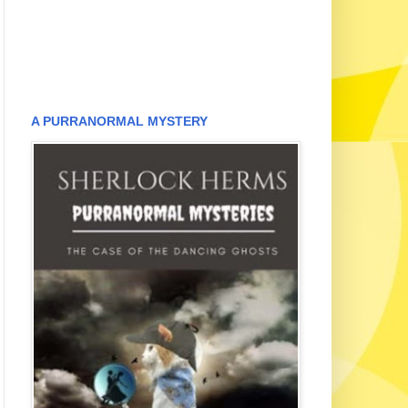
A PURRANORMAL MYSTERY