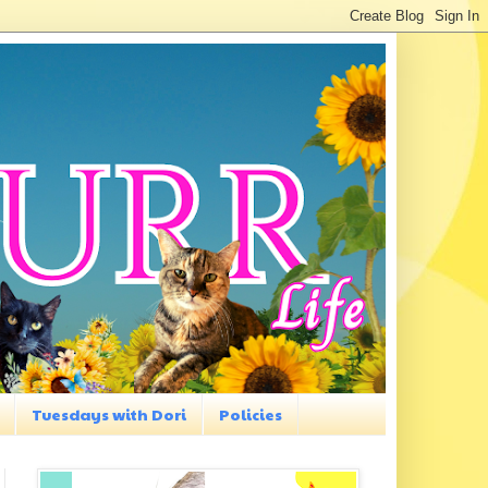
Tuesdays with Dori
Policies