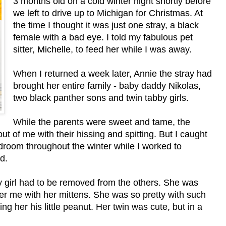
3 months old on a cold winter night shortly before
we left to drive up to Michigan for Christmas. At
the time I thought it was just one stray, a black
female with a bad eye. I told my fabulous pet
sitter, Michelle, to feed her while I was away.
When I returned a week later, Annie the stray had
brought her entire family - baby daddy Nikolas,
two black panther sons and twin tabby girls.
While the parents were sweet and tame, the
t of me with their hissing and spitting. But I caught
droom throughout the winter while I worked to
d.
 girl had to be removed from the others. She was
er me with her mittens. She was so pretty with such
ing her his little peanut. Her twin was cute, but in a