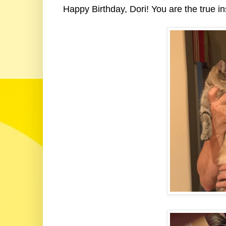
Happy Birthday, Dori! You are the true ins