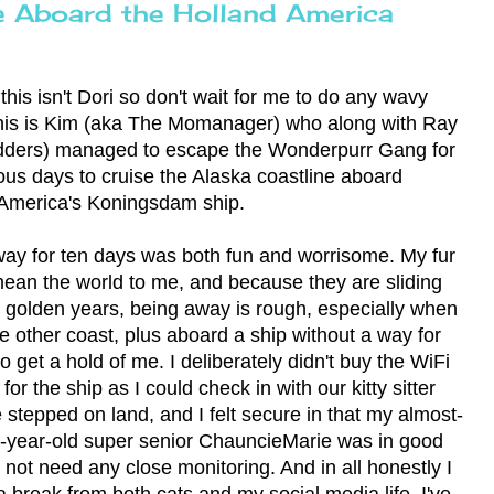
e Aboard the Holland America
this isn't Dori so don't wait for me to do any wavy
his is Kim (aka The Momanager) who along with Ray
dders) managed to escape the Wonderpurr Gang for
ious days to cruise the Alaska coastline aboard
America's Koningsdam ship.
ay for ten days was both fun and worrisome. My fur
ean the world to me, and because they are sliding
ir golden years, being away is rough, especially when
he other coast, plus aboard a ship without a way for
o get a hold of me. I deliberately didn't buy the WiFi
or the ship as I could check in with our kitty sitter
stepped on land, and I felt secure in that my almost-
-year-old super senior ChauncieMarie was in good
 not need any close monitoring. And in all honestly I
 break from both cats and my social media life. I've