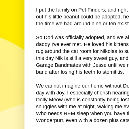
I put the family on Pet Finders, and rig
out his little peanut could be adopted, 
the time we had around nine or ten ex-str
So Dori was officially adopted, and we a
daddy I've ever met. He loved his kittens
rug around the cat room for Nikolas to sur
this day Nik is still a very sweet guy, 
Garage Bandmates with Jesse until we m
band after losing his teeth to stomititis.
We cannot imagine our home without Dori
day with Joy. I especially cherish hearin
Dolly Meow (who is constantly being lost 
snuggles with me at night, waking me ev
Who needs REM sleep when you have the sw
Wonderpurr, even with a dozen plus cats