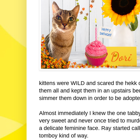
kittens were WILD and scared the hekk ou
them all and kept them in an upstairs be
simmer them down in order to be adopte
Almost immediately I knew the one tabby
very sweet and never once tried to murd
a delicate feminine face. Ray started call
tomboy kind of way.