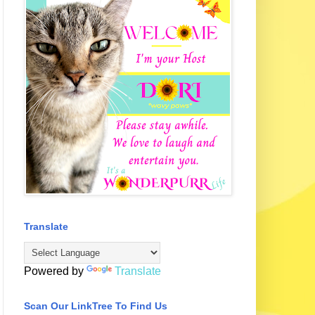
Translate
Powered by
Translate
Scan Our LinkTree To Find Us