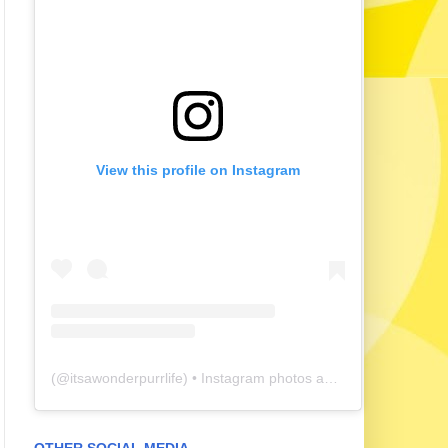
View this profile on Instagram
(@
itsawonderpurrlife
) • Instagram photos and videos
OTHER SOCIAL MEDIA