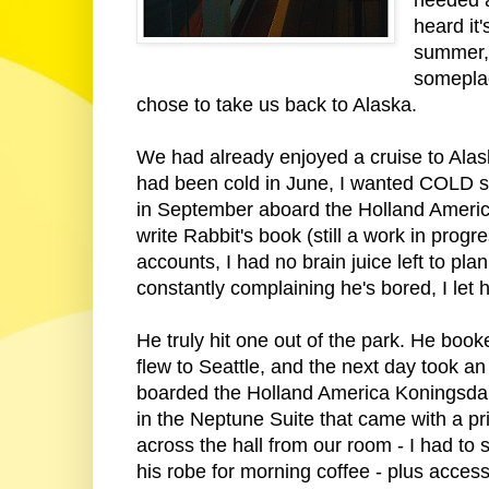
heard it'
summer, 
someplac
chose to take us back to Alaska.
We had already enjoyed a cruise to Alas
had been cold in June, I wanted COLD so
in September aboard the Holland Ameri
write Rabbit's book (still a work in pro
accounts, I had no brain juice left to pl
constantly complaining he's bored, I let 
He truly hit one out of the park. He book
flew to Seattle, and the next day took 
boarded the Holland America Koningsda
in the Neptune Suite that came with a pr
across the hall from our room - I had to
his robe for morning coffee - plus acces