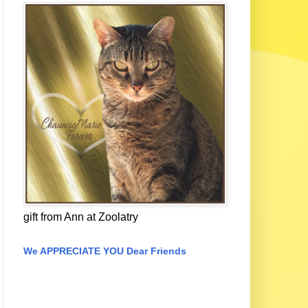
gift from Ann at Zoolatry
We APPRECIATE YOU Dear Friends