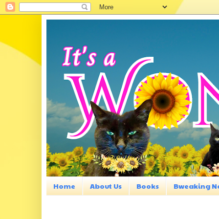
Home
About Us
Books
Bweaking N