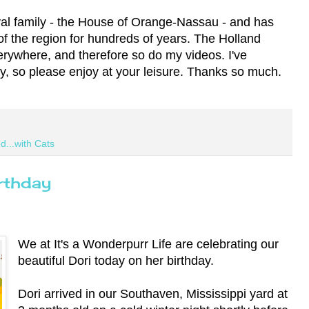
oyal family - the House of Orange-Nassau - and has
of the region for hundreds of years. The Holland
rywhere, and therefore so do my videos. I've
ay, so please enjoy at your leisure. Thanks so much.
d...with Cats
rthday
We at It's a Wonderpurr Life are celebrating our
beautiful Dori today on her birthday.
Dori arrived in our Southaven, Mississippi yard at