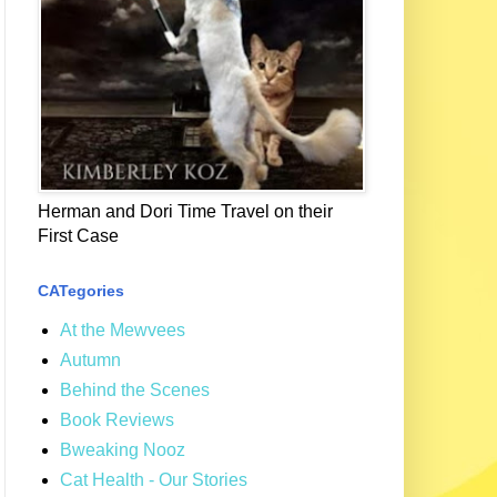
Herman and Dori Time Travel on their
First Case
CATegories
At the Mewvees
Autumn
Behind the Scenes
Book Reviews
Bweaking Nooz
Cat Health - Our Stories