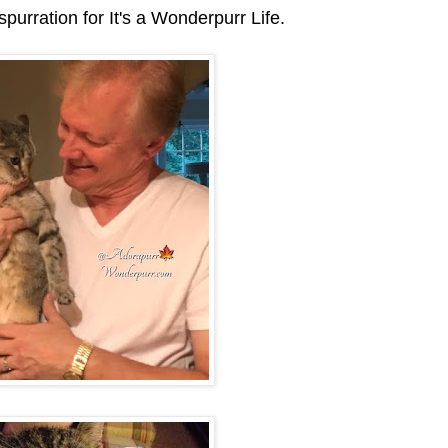
purration for It's a Wonderpurr Life.