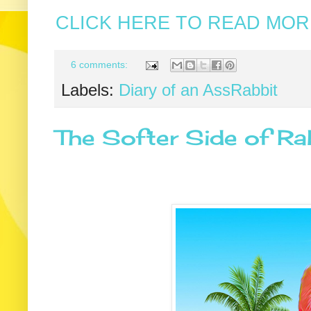
CLICK HERE TO READ MORE
6 comments:
Labels:
Diary of an AssRabbit
The Softer Side of Ra