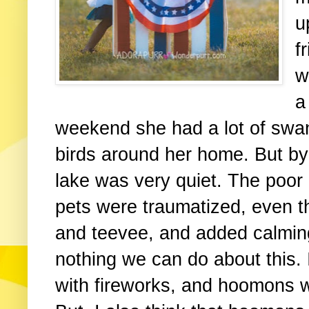
u
f
w
a
weekend she had a lot of swans
birds around her home. But by 
lake was very quiet. The poor
pets were traumatized, even t
and teevee, and added calming
nothing we can do about this.
with fireworks, and hoomons wi