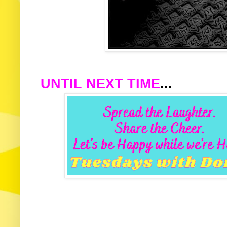
UNTIL NEXT TIME
...