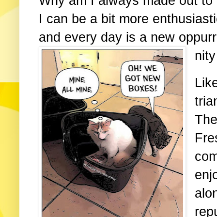
Why am I always made out to 
I can be a bit more enthusiastic
and every day is a new oppurr
nity
Lik
tri
The
Fre
com
enj
alo
repu