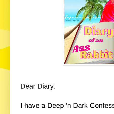
Dear Diary,
I have a Deep 'n Dark Confess