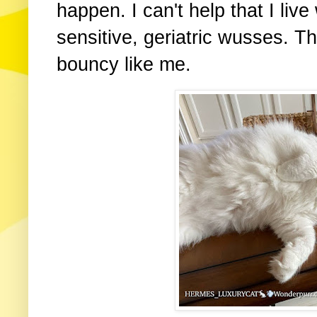
happen. I can't help that I live
sensitive, geriatric wusses. 
bouncy like me.