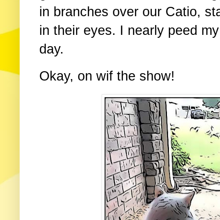
in branches over our Catio, st
in their eyes. I nearly peed m
day.
Okay, on wif the show!