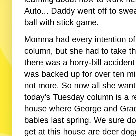
Auto... Daddy went off to swea
ball with stick game.
Momma had every intention of
column, but she had to take 
there was a horry-bill acciden
was backed up for over ten mil
not more. So now all she wants
today's Tuesday column is a re
house where George and Graci
babies last spring. We sure d
get at this house are deer do