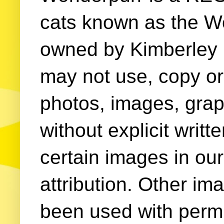
cats known as the W
owned by Kimberley (
may not use, copy or 
photos, images, grap
without explicit writ
certain images in our
attribution. Other im
been used with permi