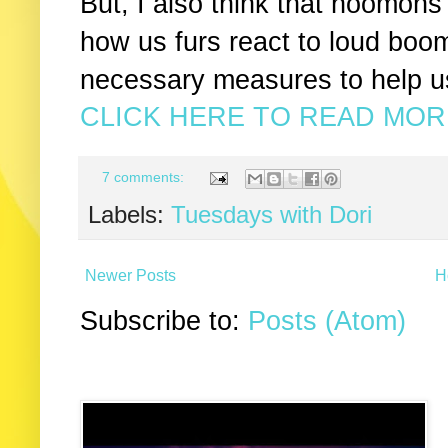
But, I also think that hoomon
how us furs react to loud boo
necessary measures to help u
CLICK HERE TO READ MORE
7 comments:
Labels:
Tuesdays with Dori
Newer Posts
H
Subscribe to:
Posts (Atom)