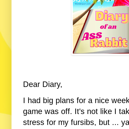
Dear Diary,
I had big plans for a nice wee
game was off. It's not like I t
stress for my fursibs, but ... 