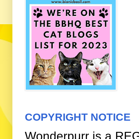
COPYRIGHT NOTICE
Wonderpurr is a REG