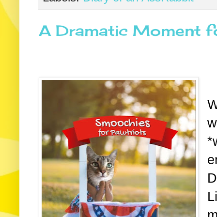
A Dramatic Moment fo
W
w
*
e
D
L
m