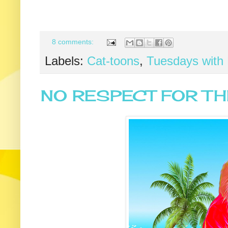
8 comments:
Labels:
Cat-toons
,
Tuesdays with 
NO RESPECT FOR TH