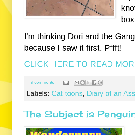
kno
box
I'm thinking Dori and the Gang
because I saw it first. Pffft!
CLICK HERE TO READ MORE
9 comments:
Labels:
Cat-toons
,
Diary of an As
The Subject is Pengui