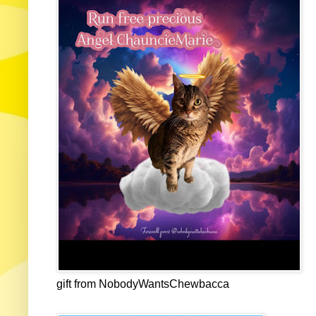
gift from NobodyWantsChewbacca