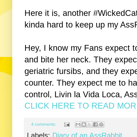
Here it is, another #WickedCat
kinda hard to keep up my Ass
Hey, I know my Fans expect t
and bite her neck. They expe
geriatric fursibs, and they exp
counter. They expect me to hav
control, Livin la Vida Loca, As
CLICK HERE TO READ MORE
4 comments:
Labels:
Diary of an AssRabbit