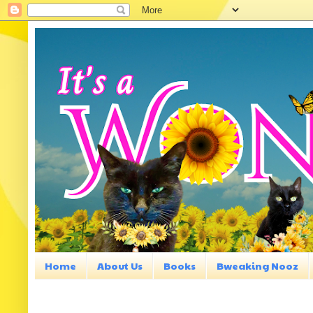
Home
About Us
Books
Bweaking Nooz