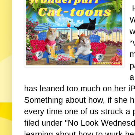
H
W
w
*
m
p
a
has leaned too much on her iP
Something about how, if she 
every time one of us struck a
filed under "No Look Wednesd
learning about how to wurk h