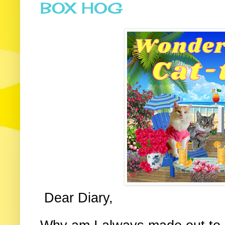
BOX HOG
Dear Diary,