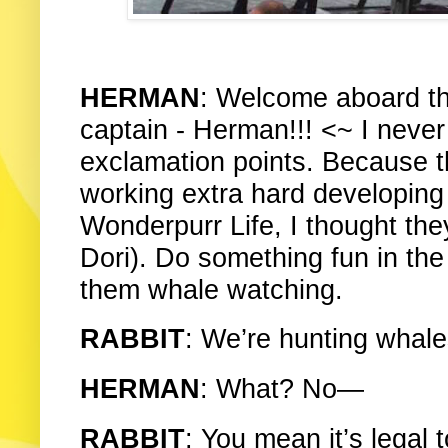
HERMAN
: Welcome aboard t
captain - Herman!!! <~ I neve
exclamation points. Because
working extra hard developing K
Wonderpurr Life, I thought the
Dori). Do something fun in the 
them whale watching.
RABBIT
: We’re hunting whales
HERMAN
: What? No—
RABBIT
: You mean it’s legal