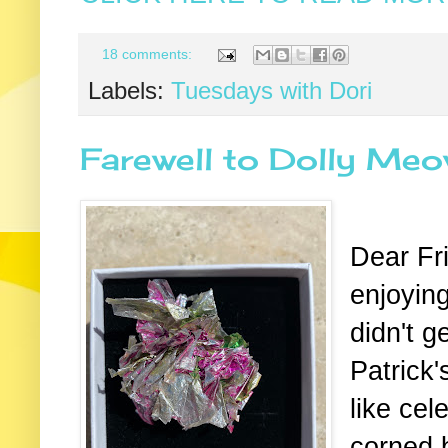
18 comments:
Labels:
Tuesdays with Dori
Farewell to Dolly Me
Dear Fr
enjoying
didn't g
Patrick's
like cel
corned 