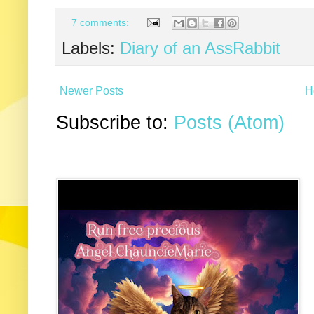
7 comments:
Labels:
Diary of an AssRabbit
Newer Posts
H
Subscribe to:
Posts (Atom)