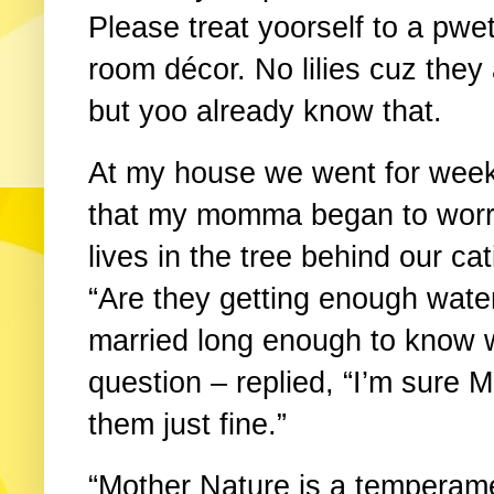
Please treat yoorself to a pwet
room décor. No lilies cuz they
but yoo already know that.
At my house we went for week
that my momma began to worr
lives in the tree behind our ca
“Are they getting enough wat
married long enough to know 
question – replied, “I’m sure M
them just fine.”
“Mother Nature is a temperam