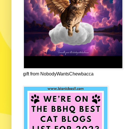
gift from NobodyWantsChewbacca