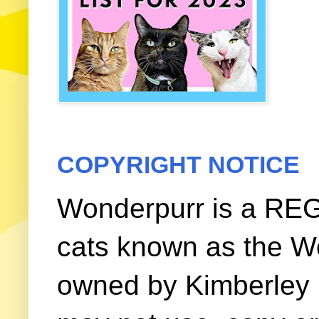
COPYRIGHT NOTICE
Wonderpurr is a REG
cats known as the W
owned by Kimberley (