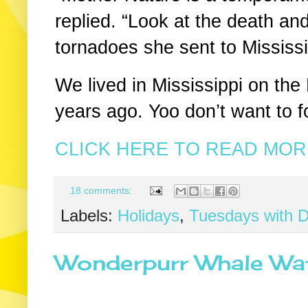
replied. “Look at the death an
tornadoes she sent to Mississ
We lived in Mississippi on the
years ago. Yoo don’t want to f
CLICK HERE TO READ MORE
18 comments:
Labels:
Holidays
,
Tuesdays with D
Wonderpurr Whale Wat