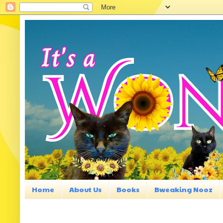
Home
About Us
Books
Bweaking Nooz