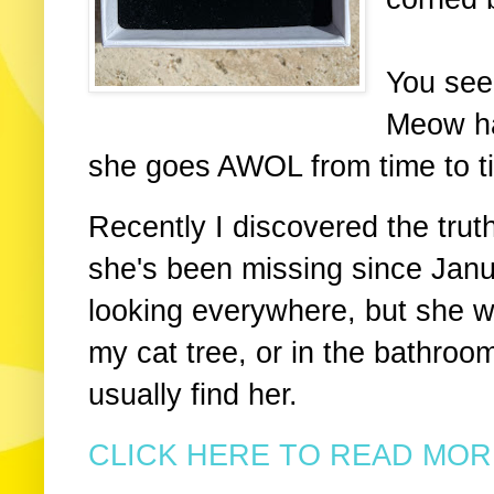
You see
Meow ha
she goes AWOL from time to tim
Recently I discovered the trut
she's been missing since Janu
looking everywhere, but she w
my cat tree, or in the bathroom
usually find her.
CLICK HERE TO READ MORE