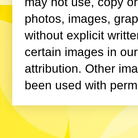
may not use, copy or 
photos, images, grap
without explicit writ
certain images in our
attribution. Other im
been used with permi