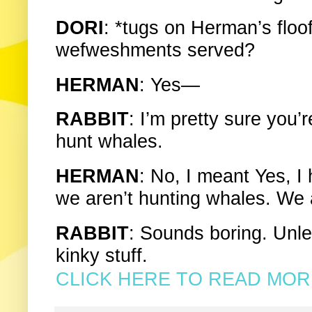
DORI
: *tugs on Herman’s floofy
wefweshments served?
HERMAN
: Yes—
RABBIT
: I’m pretty sure you’
hunt whales.
HERMAN
: No, I meant Yes, I
we aren’t hunting whales. We 
RABBIT
: Sounds boring. Unl
kinky stuff.
CLICK HERE TO READ MORE