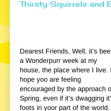
Thirsty Squirrels and 
Dearest Friends, Well, it’s be
a Wonderpurr week at my
house, the place where I live. 
hope yoo are feeling
encouraged by the approach o
Spring, even if it’s dwagging it
foots in yoor part of the world.