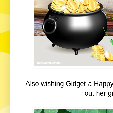
Also wishing Gidget a Happ
out her g