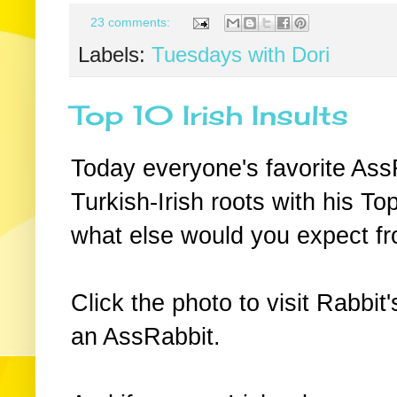
23 comments:
Labels:
Tuesdays with Dori
Top 10 Irish Insults
Today everyone's favorite Ass
Turkish-Irish roots with his Top
what else would you expect f
Click the photo to visit Rabbit'
an AssRabbit.