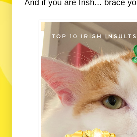
And if you are Irish... brace yo