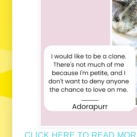
CLICK HERE TO READ MORE