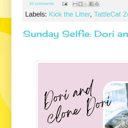
10 comments:
Labels:
Kick the Litter
,
TattleCat 
Sunday Selfie: Dori a