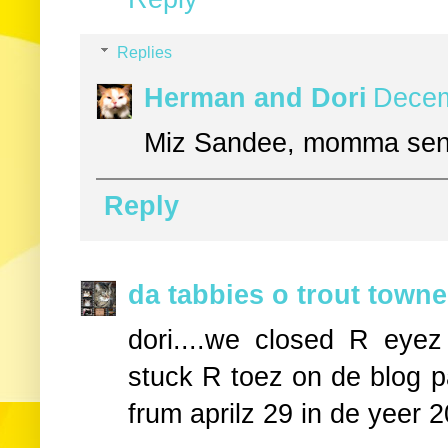
Replies
Herman and Dori
Decem
Miz Sandee, momma send
Reply
da tabbies o trout towne
dori....we closed R eye
stuck R toez on de blog p
frum aprilz 29 in de yeer 