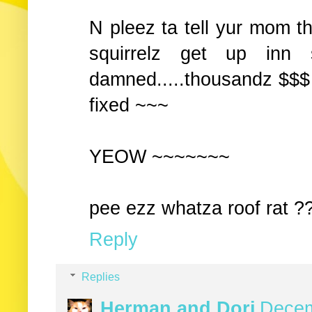
N pleez ta tell yur mom 
squirrelz get up inn s
damned.....thousandz $$$ .
fixed ~~~
YEOW ~~~~~~~
pee ezz whatza roof rat ??
Reply
Replies
Herman and Dori
Decem