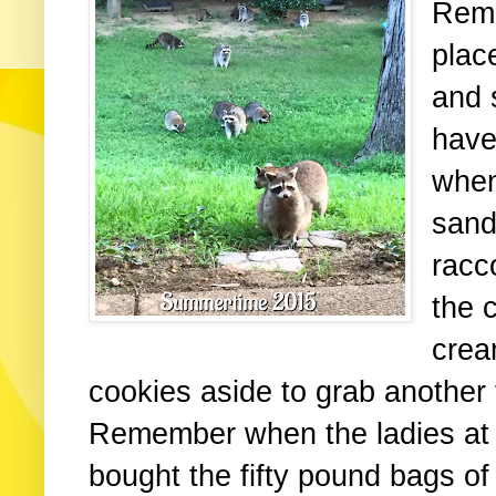
Reme
plac
and 
have
when
sand
racc
the c
crea
cookies aside to grab another
Remember when the ladies at
bought the fifty pound bags o