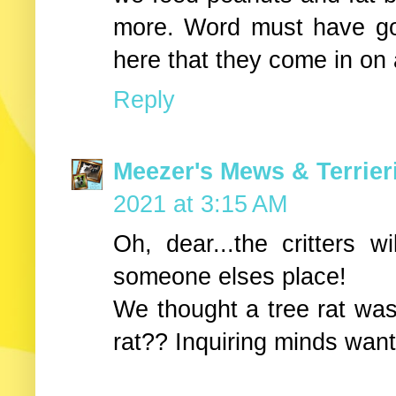
more. Word must have go
here that they come in on 
Reply
Meezer's Mews & Terrier
2021 at 3:15 AM
Oh, dear...the critters wi
someone elses place!
We thought a tree rat was a
rat?? Inquiring minds want