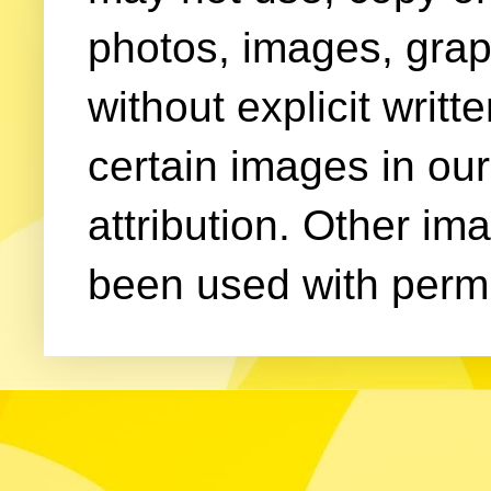
photos, images, grap
without explicit writ
certain images in our
attribution. Other im
been used with permi