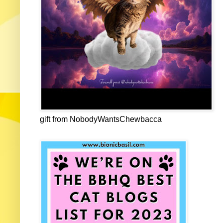
gift from NobodyWantsChewbacca