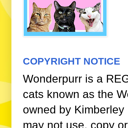
COPYRIGHT NOTICE
Wonderpurr is a REG
cats known as the W
owned by Kimberley (
may not use, copy or 