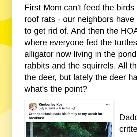
First Mom can't feed the birds
roof rats - our neighbors have
to get rid of. And then the H
where everyone fed the turtle
alligator now living in the po
rabbits and the squirrels. All t
the deer, but lately the deer h
what's the point?
Dadd
critt