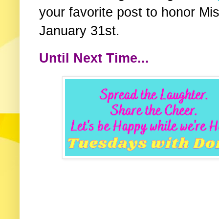
your favorite post to honor Mis
January 31st.
Until Next Time...