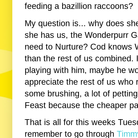
feeding a bazillion raccoons?
My question is... why does she
she has us, the Wonderpurr Gan
need to Nurture? Cod knows 
than the rest of us combined.
playing with him, maybe he w
appreciate the rest of us who 
some brushing, a lot of pettin
Feast because the cheaper pat
That is all for this weeks Tue
remember to go through
Timmy