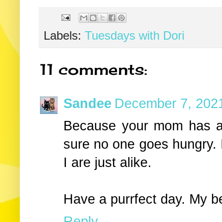
Labels:
Tuesdays with Dori
11 comments:
Sandee
December 7, 2021
Because your mom has a
sure no one goes hungry. I
I are just alike.
Have a purrfect day. My b
Reply