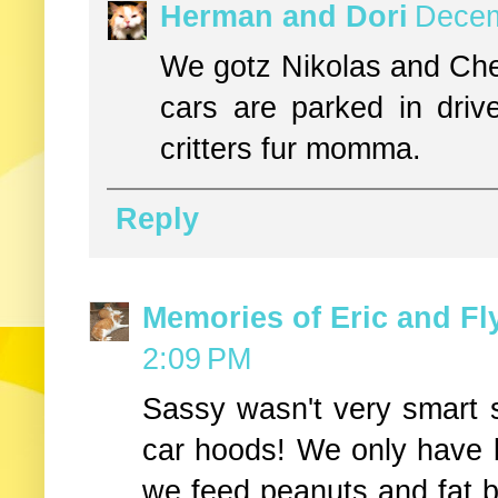
Herman and Dori
Decem
We gotz Nikolas and Chev
cars are parked in dri
critters fur momma.
Reply
Memories of Eric and Fl
2:09 PM
Sassy wasn't very smart 
car hoods! We only have b
we feed peanuts and fat ba