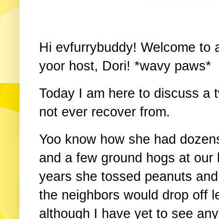
Hi evfurrybuddy! Welcome to a
yoor host, Dori! *wavy paws*
Today I am here to discuss 
not ever recover from.
Yoo know how she had dozens
and a few ground hogs at our
years she tossed peanuts and
the neighbors would drop off l
although I have yet to see any