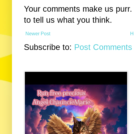
Your comments make us purr. 
to tell us what you think.
Newer Post
H
Subscribe to:
Post Comments 