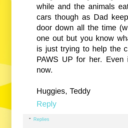
while and the animals eat
cars though as Dad keep
door down all the time (
one out but you know wh
is just trying to help the
PAWS UP for her. Even if
now.
Huggies, Teddy
Reply
Replies