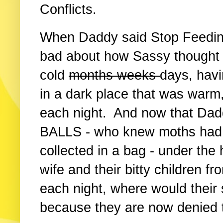
Conflicts.
When Daddy said Stop Feedin
bad about how Sassy thought h
cold
months weeks
days, havi
in a dark place that was warm
each night. And now that Dad
BALLS - who knew moths had b
collected in a bag - under the
wife and their bitty children f
each night, where would their
because they are now denied 