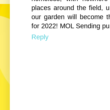
places around the field, 
our garden will become t
for 2022! MOL Sending pu
Reply