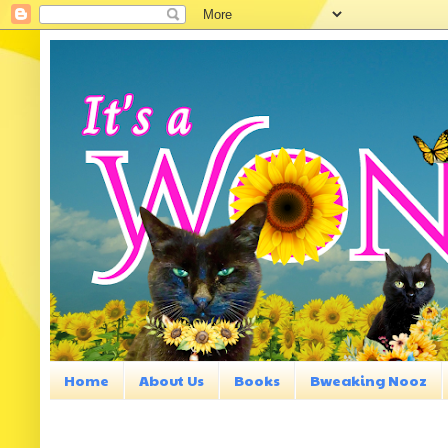
Home
About Us
Books
Bweaking Nooz