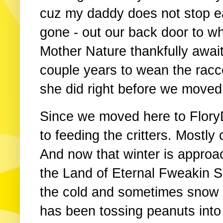
cuz my daddy does not stop eat
gone - out our back door to wh
Mother Nature thankfully await
couple years to wean the racco
she did right before we moved 
Since we moved here to Flor
to feeding the critters. Mostly
And now that winter is approac
the Land of Eternal Fweakin S
the cold and sometimes snow
has been tossing peanuts int