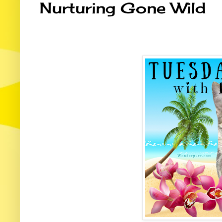
Nurturing Gone Wild