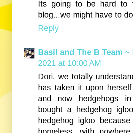
Its going to be hard to 
blog...we might have to do
Reply
Basil and The B Team ~ 
2021 at 10:00 AM
Dori, we totally understa
has taken it upon herself 
and now hedgehogs in
bought a hedgehog igloo
hedgehog igloo because
homeless, with nowhere 