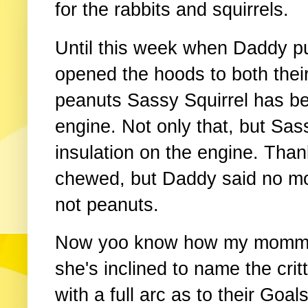
for the rabbits and squirrels.
Until this week when Daddy p
opened the hoods to both thei
peanuts Sassy Squirrel has bee
engine. Not only that, but Sa
insulation on the engine. Than
chewed, but Daddy said no mo
not peanuts.
Now yoo know how my momma is
she's inclined to name the cri
with a full arc as to their Goal