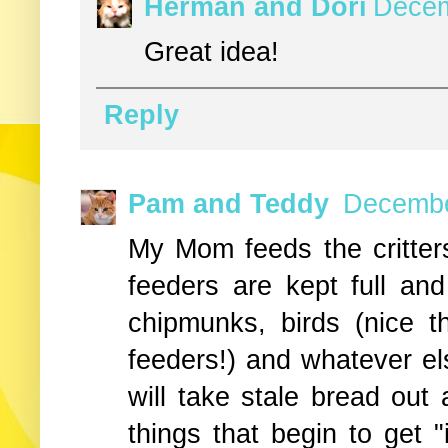
Herman and Dori
Decem
Great idea!
Reply
Pam and Teddy
Decembe
My Mom feeds the critters
feeders are kept full and
chipmunks, birds (nice t
feeders!) and whatever e
will take stale bread out 
things that begin to get "i