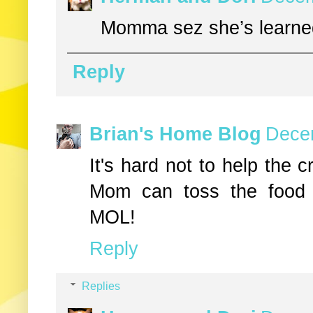
Momma sez she’s learne
Reply
Brian's Home Blog
Decem
It's hard not to help the 
Mom can toss the food 
MOL!
Reply
Replies