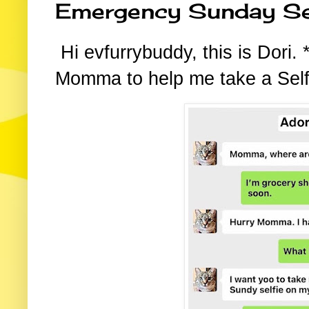
Emergency Sunday Se
Hi evfurrybuddy, this is Dori
Momma to help me take a Self