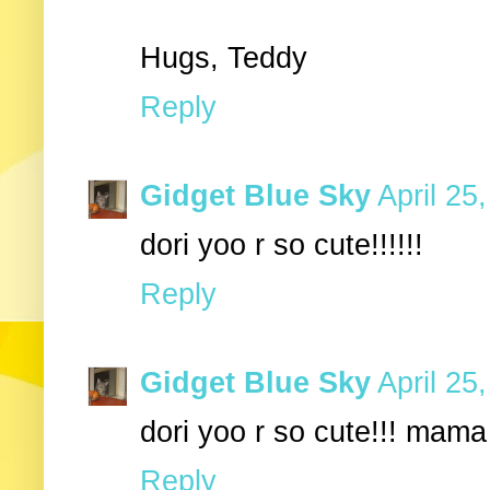
Hugs, Teddy
Reply
Gidget Blue Sky
April 25
dori yoo r so cute!!!!!!
Reply
Gidget Blue Sky
April 25
dori yoo r so cute!!! mama
Reply