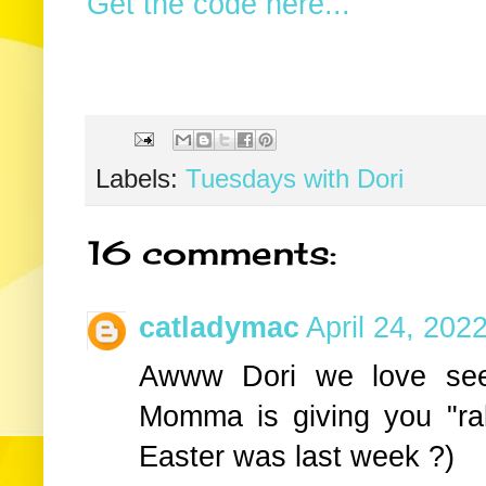
Get the code here...
Labels:
Tuesdays with Dori
16 comments:
catladymac
April 24, 202
Awww Dori we love seei
Momma is giving you "ra
Easter was last week ?)