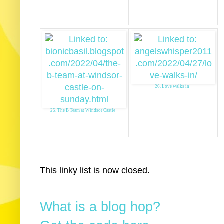
26. Love walks in
25. The B Team at Windsor Castle
This linky list is now closed.
What is a blog hop?