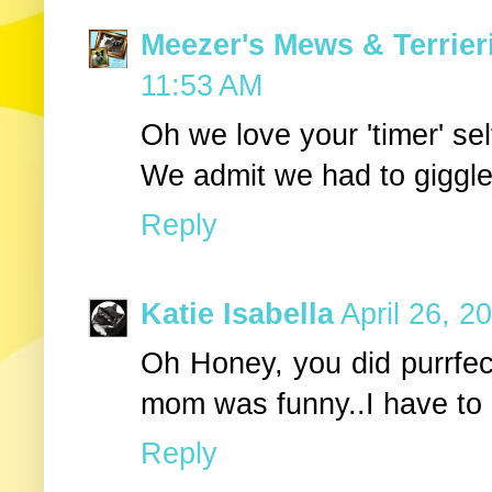
Meezer's Mews & Terrier
11:53 AM
Oh we love your 'timer' self
We admit we had to giggle
Reply
Katie Isabella
April 26, 2
Oh Honey, you did purrfect
mom was funny..I have to 
Reply