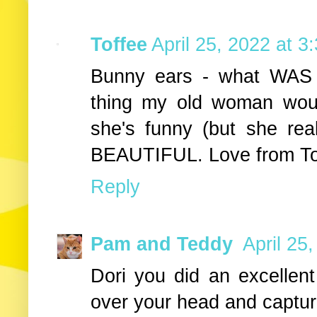
Toffee
April 25, 2022 at 3
Bunny ears - what WAS s
thing my old woman wou
she's funny (but she real
BEAUTIFUL. Love from To
Reply
Pam and Teddy
April 25
Dori you did an excellent
over your head and captu