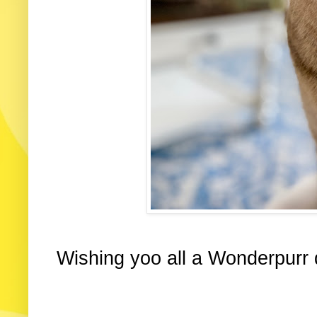
Wishing yoo all a Wonderpurr 