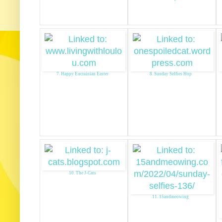
7. Happy Eucrainian Easter
8. Sunday Selfies Hop
10. The J-Cats
11. 15andmeowing