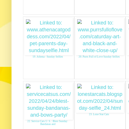
19. Athena - Sunday Selfies
20. Purrs Full of Love Sunday Selfies
23. Lone Star Cats
22. Service Cats U. S. : Blest Sunday:
Bandanas and