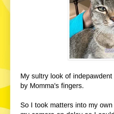
My sultry look of indepawden
by Momma's fingers.
So I took matters into my own