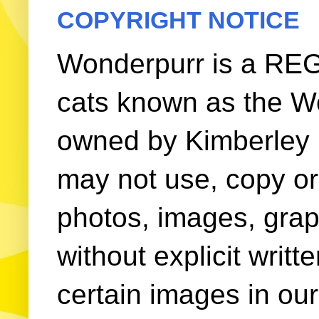
COPYRIGHT NOTICE
Wonderpurr is a REG
cats known as the W
owned by Kimberley (
may not use, copy or 
photos, images, grap
without explicit writ
certain images in our