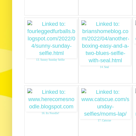
13. Sunny Sunday Selfie
14. Seal
16. Its Noodle!
17. Catscue