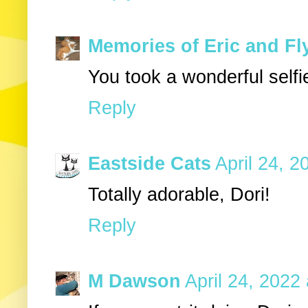
Memories of Eric and Fl
You took a wonderful selfi
Reply
Eastside Cats
April 24, 2
Totally adorable, Dori!
Reply
M Dawson
April 24, 2022