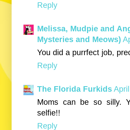
Reply
Melissa, Mudpie and Ang
Mysteries and Meows)
Ap
You did a purrfect job, pre
Reply
The Florida Furkids
Apri
Moms can be so silly. Y
selfie!!
Reply