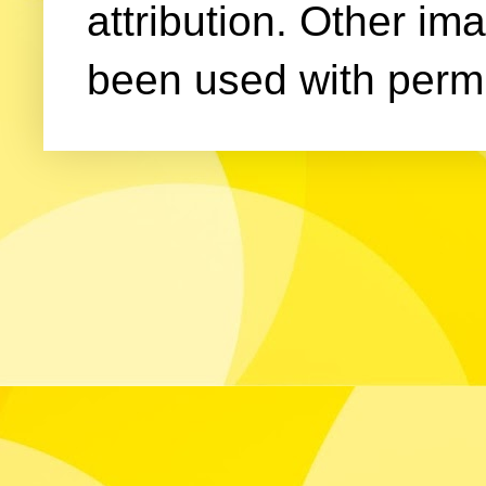
attribution. Other im
been used with permi