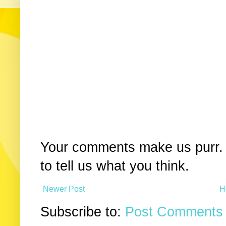
Your comments make us purr. 
to tell us what you think.
Newer Post
H
Subscribe to:
Post Comments 