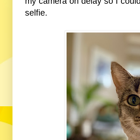
my camera on delay so I coul
selfie.