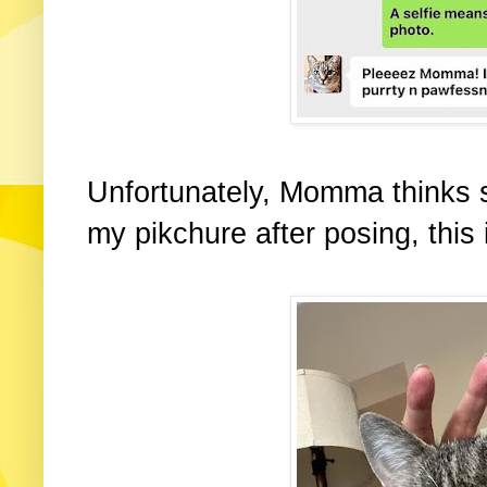
Unfortunately, Momma thinks 
my pikchure after posing, this 