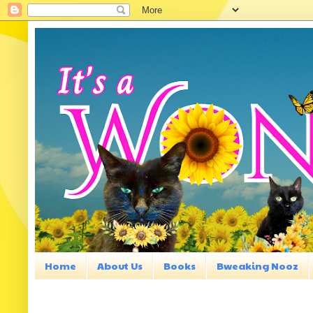
Home
About Us
Books
Bweaking Nooz