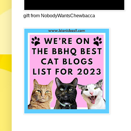
gift from NobodyWantsChewbacca