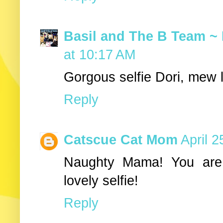
Basil and The B Team ~ 
at 10:17 AM
Gorgous selfie Dori, mew 
Reply
Catscue Cat Mom
April 
Naughty Mama! You are 
lovely selfie!
Reply