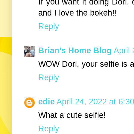
If you want it doing Dori, 
and I love the bokeh!!
Reply
Brian's Home Blog
April
WOW Dori, your selfie is a
Reply
edie
April 24, 2022 at 6:3
What a cute selfie!
Reply