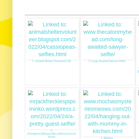
1. Animal Shelter Volunteer Life
2. Long-Awaited Sawyer Selfie
(
4.
(Wordpress)MeezersMews&Terrieristical
Woofs
5. Mudpie