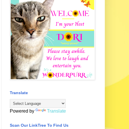
Translate
Powered by
Translate
Scan Our LinkTree To Find Us