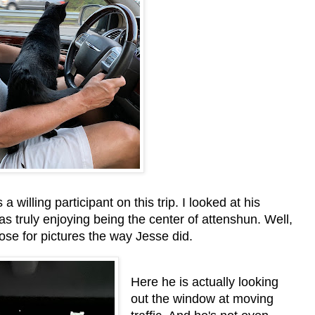
 willing participant on this trip. I looked at his
 truly enjoying being the center of attenshun. Well,
 pose for pictures the way Jesse did.
Here he is actually looking
out the window at moving