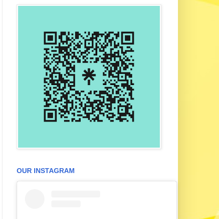
OUR INSTAGRAM