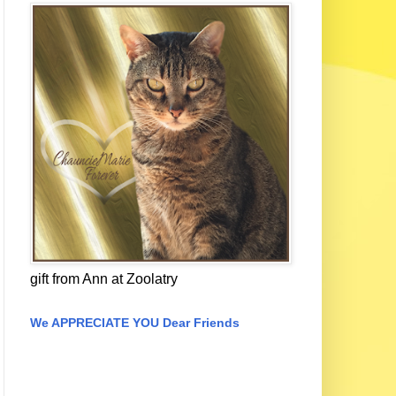
gift from Ann at Zoolatry
We APPRECIATE YOU Dear Friends