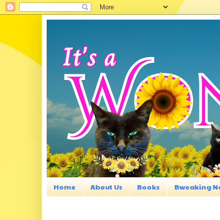
Home
About Us
Books
Bweaking N