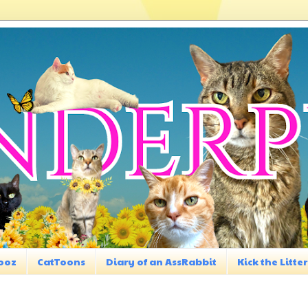
ooz
CatToons
Diary of an AssRabbit
Kick the Litter