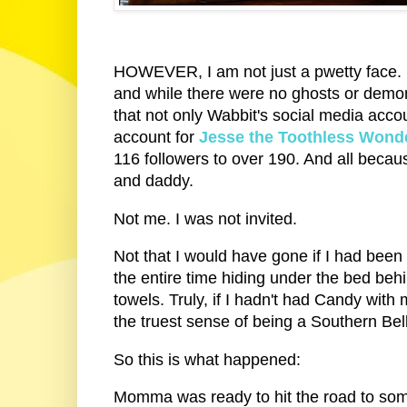
HOWEVER, I am not just a pwetty face. 
and while there were no ghosts or demons
that not only Wabbit's social media acco
account for
Jesse the Toothless Wond
116 followers to over 190. And all beca
and daddy.
Not me. I was not invited.
Not that I would have gone if I had been
the entire time hiding under the bed be
towels. Truly, if I hadn't had Candy with
the truest sense of being a Southern Bel
So this is what happened:
Momma was ready to hit the road to some