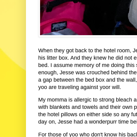
When they got back to the hotel room, J
his litter box. And they knew he did not 
bed. I assume memory of me doing this s
enough, Jesse was crouched behind the h
a gap between the bed box and the wall,
yoo are traveling against yoor will.
My momma is allergic to strong bleach an
with blankets and towels and their own pi
the hotel pillows on either side so any f
day on, Jesse had a wonderpurr time bei
For those of yoo who don't know his bac