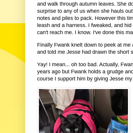
and walk through autumn leaves. She doe
surprise to any of us when she hauls ou
notes and piles to pack. However this tim
leash and a harness. I fweaked, and hid
can't reach me. I know. I've done this m
Finally Fwank knelt down to peek at me al
and told me Jesse had drawn the short 
Yay! I mean... oh too bad. Actually, Fw
years ago but Fwank holds a grudge and st
course I support him by giving Jesse my