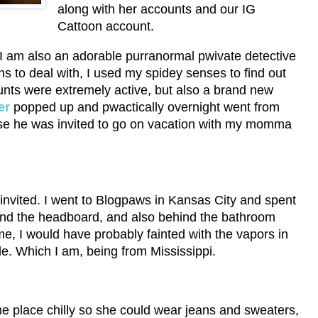
along with her accounts and our IG
Cattoon account.
I am also an adorable purranormal pwivate detective
 to deal with, I used my spidey senses to find out
unts were extremely active, but also a brand new
er
popped up and pwactically overnight went from
use he was invited to go on vacation with my momma
 invited. I went to Blogpaws in Kansas City and spent
hind the headboard, and also behind the bathroom
 me, I would have probably fainted with the vapors in
le. Which I am, being from Mississippi.
 place chilly so she could wear jeans and sweaters,