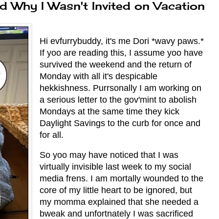
d Why I Wasn't Invited on Vacation
Hi evfurrybuddy, it's me Dori *wavy paws.*
If yoo are reading this, I assume yoo have
survived the weekend and the return of
Monday with all it's despicable
hekkishness. Purrsonally I am working on
a serious letter to the gov'mint to abolish
Mondays at the same time they kick
Daylight Savings to the curb for once and
for all.
So yoo may have noticed that I was
virtually invisible last week to my social
media frens. I am mortally wounded to the
core of my little heart to be ignored, but
my momma explained that she needed a
bweak and unfortnately I was sacrificed