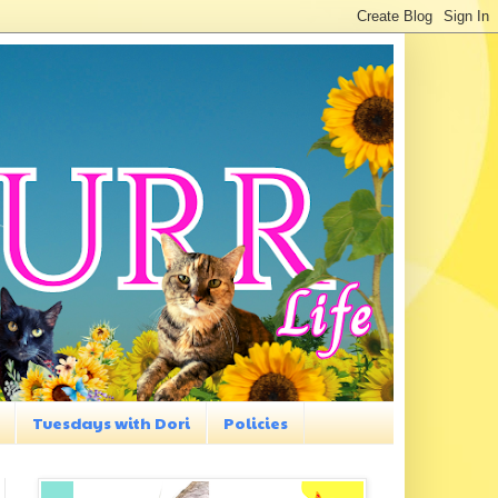
Tuesdays with Dori
Policies