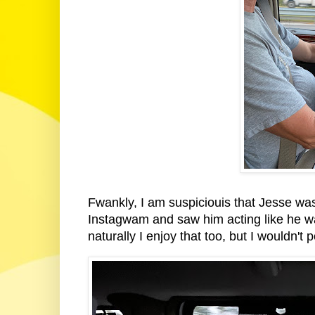
Fwankly, I am suspiciouis that Jesse was a
Instagwam and saw him acting like he was
naturally I enjoy that too, but I wouldn't