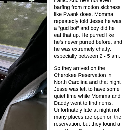
traffic. And he's not even
barfing from motion sickness
like Fwank does. Momma
repeatedly told Jesse he was
a "gud boi" and boy did he
eat that up. He purred like
he's never purred before, and
he was extremely chatty,
especially between 2 - 5 am.
So they arrived on the
Cherokee Reservation in
North Carolina and that night
Jesse was left to have some
quiet time while Momma and
Daddy went to find noms.
Unfortnately late at night not
many places are open on the
reservation, but they found a