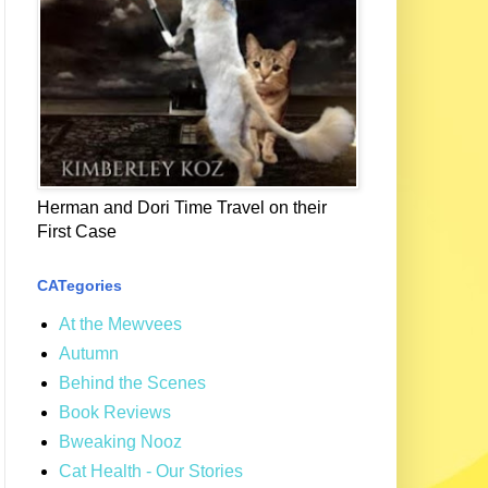
Herman and Dori Time Travel on their
First Case
CATegories
At the Mewvees
Autumn
Behind the Scenes
Book Reviews
Bweaking Nooz
Cat Health - Our Stories