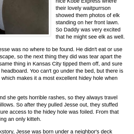
nice Kobe Express where
their lovely waitpurrson
showed them photos of elk
standing on her front lawn.
So Daddy was very excited
that he might see elk as well.
esse was no where to be found. He didn't eat or use
escape, so the next thing they did was tear apart the
ame thing in Kansas City tipped them off, and sure
eadboard. Yoo can't go under the bed, but there is
 which makes it a most excellent hidey hole when
d she gets horrible rashes, so they always travel
llows. So after they pulled Jesse out, they stuffed
uture access to the hidey hole was foiled. From that
ng an only kitteh.
kstory, Jesse was born under a neighbor's deck