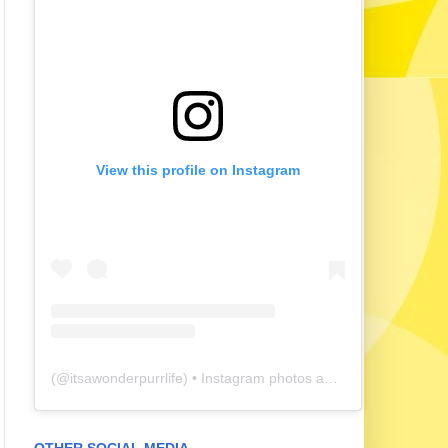
View this profile on Instagram
(@
itsawonderpurrlife
) • Instagram photos and videos
OTHER SOCIAL MEDIA