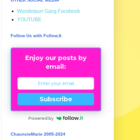
Wonderpurr Gang Facebook
YOUTUBE
Follow Us with Follow.It
Enjoy our posts by
email:
Subscribe
Powered by
ChauncieMarie 2005-2024