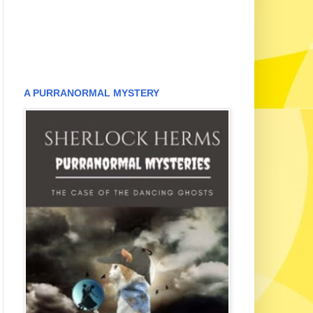
A PURRANORMAL MYSTERY