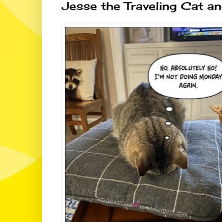
Jesse the Traveling Cat an