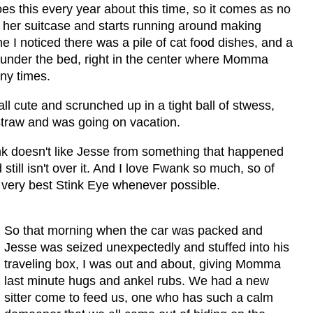
s this every year about this time, so it comes as no
t her suitcase and starts running around making
e I noticed there was a pile of cat food dishes, and a
 under the bed, right in the center where Momma
any times.
l cute and scrunched up in a tight ball of stwess,
straw and was going on vacation.
ank doesn't like Jesse from something that happened
ill isn't over it. And I love Fwank so much, so of
 very best Stink Eye whenever possible.
So that morning when the car was packed and
Jesse was seized unexpectedly and stuffed into his
traveling box, I was out and about, giving Momma
last minute hugs and ankel rubs. We had a new
sitter come to feed us, one who has such a calm