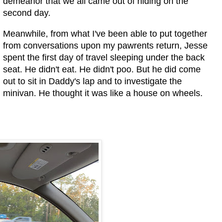
demeanor that we all came out of hiding on the
second day.
Meanwhile, from what I've been able to put together
from conversations upon my pawrents return, Jesse
spent the first day of travel sleeping under the back
seat. He didn't eat. He didn't poo. But he did come
out to sit in Daddy's lap and to investigate the
minivan. He thought it was like a house on wheels.