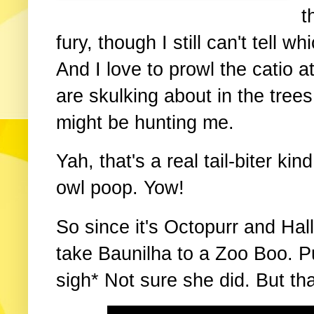
t
fury, though I still can't tell 
And I love to prowl the catio a
are skulking about in the tree
might be hunting me.
Yah, that's a real tail-biter ki
owl poop. Yow!
So since it's Octopurr and Hal
take Baunilha to a Zoo Boo. Pu
sigh* Not sure she did. But th