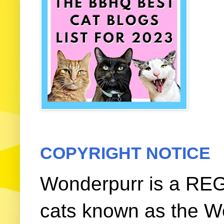
COPYRIGHT NOTICE
Wonderpurr is a REG
cats known as the W