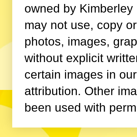
owned by Kimberley (
may not use, copy or 
photos, images, grap
without explicit writ
certain images in our
attribution. Other im
been used with permi