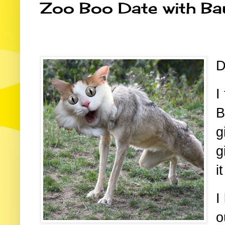
Zoo Boo Date with Ba
D
I
B
g
g
i
I
o