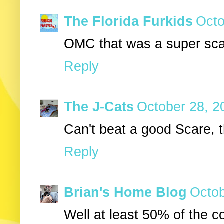
The Florida Furkids
Octo
OMC that was a super scar
Reply
The J-Cats
October 28, 2
Can't beat a good Scare, 
Reply
Brian's Home Blog
Octob
Well at least 50% of the c