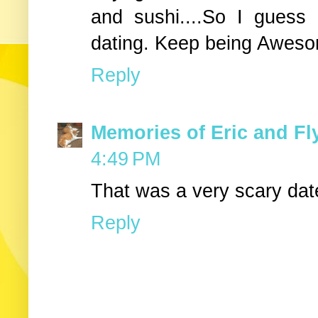
and sushi....So I guess
dating. Keep being Awes
Reply
Memories of Eric and Fl
4:49 PM
That was a very scary dat
Reply