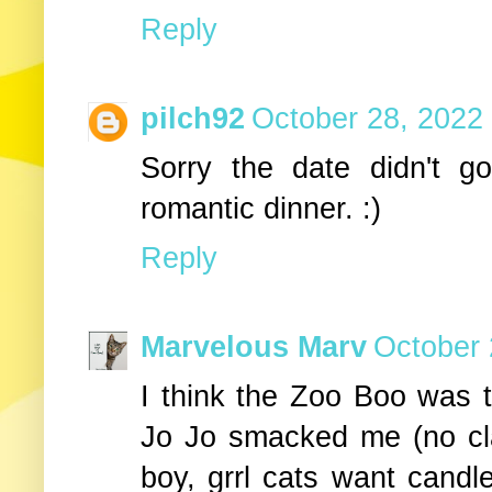
Reply
pilch92
October 28, 2022
Sorry the date didn't 
romantic dinner. :)
Reply
Marvelous Marv
October 
I think the Zoo Boo was t
Jo Jo smacked me (no cla
boy, grrl cats want candle