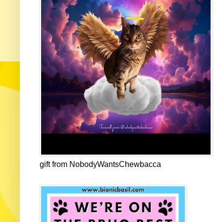
gift from NobodyWantsChewbacca