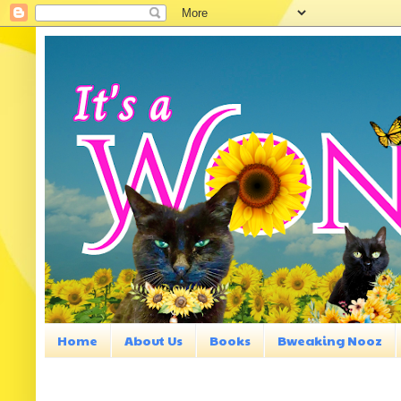
Home
About Us
Books
Bweaking Nooz