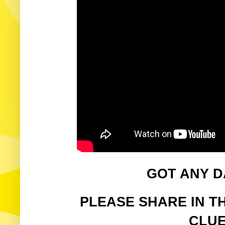
GOT ANY D
PLEASE SHARE IN T
CLUE