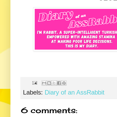
Labels:
Diary of an AssRabbit
6 comments: