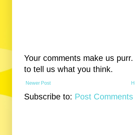
Your comments make us purr. 
to tell us what you think.
Newer Post
H
Subscribe to:
Post Comments 