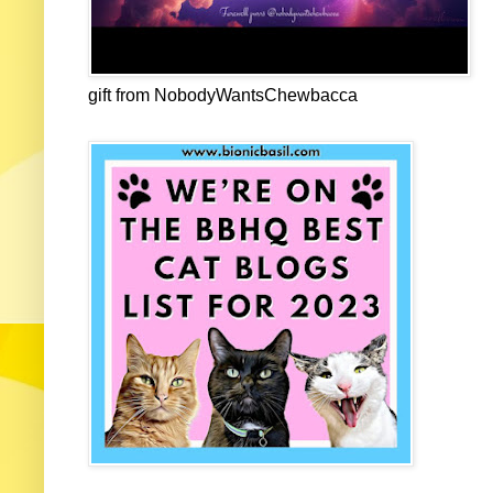
gift from NobodyWantsChewbacca