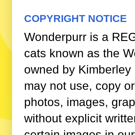
COPYRIGHT NOTICE
Wonderpurr is a REG
cats known as the W
owned by Kimberley (
may not use, copy or 
photos, images, grap
without explicit writ
certain images in our