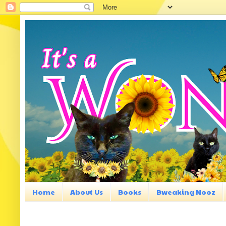
Home
About Us
Books
Bweaking Nooz