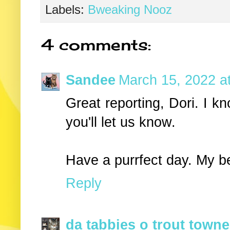
Labels:
Bweaking Nooz
4 comments:
Sandee
March 15, 2022 a
Great reporting, Dori. I kn
you'll let us know.
Have a purrfect day. My b
Reply
da tabbies o trout towne