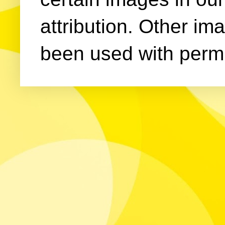
attribution. Other im
been used with permi