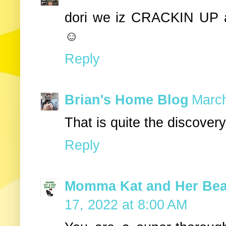
dori we iz CRACKIN UP 
☺
Reply
Brian's Home Blog
March
That is quite the discovery
Reply
Momma Kat and Her Bear
17, 2022 at 8:00 AM