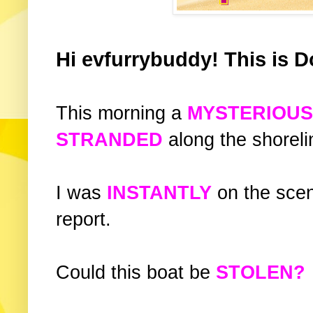
Hi evfurrybuddy! This is D
This morning a
MYSTERIOU
STRANDED
along the shorelin
I was
INSTANTLY
on the sce
report.
Could this boat be
STOLEN?