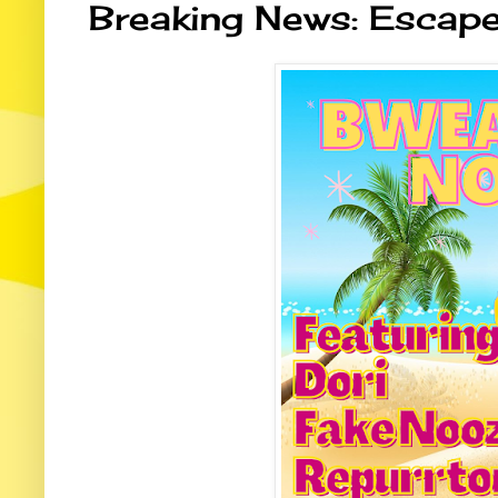
Breaking News: Escap