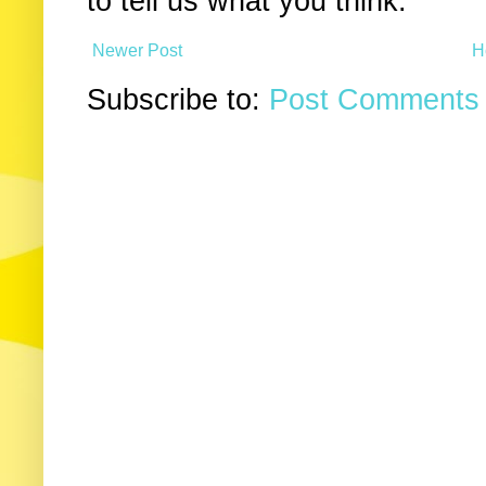
to tell us what you think.
Newer Post
H
Subscribe to:
Post Comments 