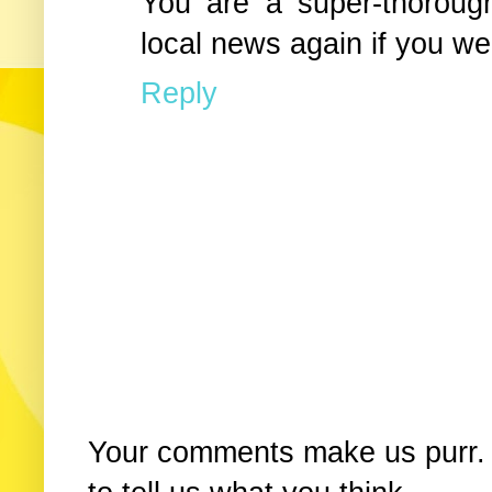
You are a super-thorough
local news again if you we
Reply
Your comments make us purr. 