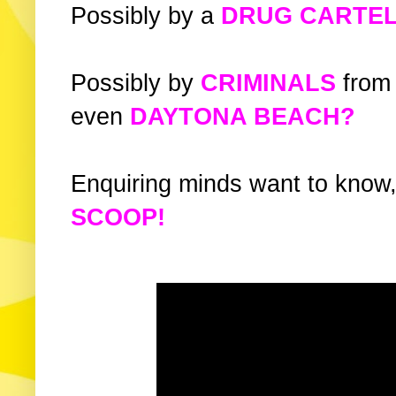
Possibly by a
DRUG CARTE
Possibly by
CRIMINALS
from
even
DAYTONA BEACH?
Enquiring minds want to know,
SCOOP!